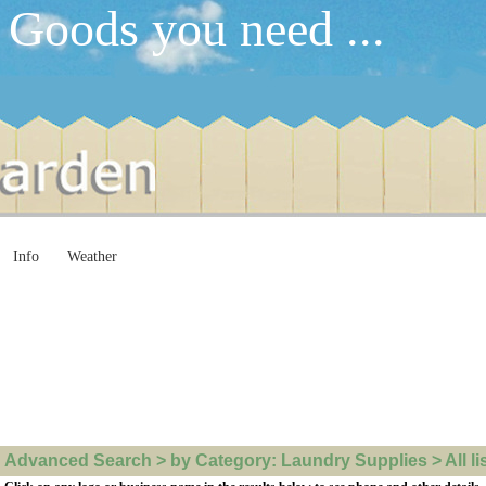
 Goods you need ...
Info
Weather
Advanced Search > by Category: Laundry Supplies > All li