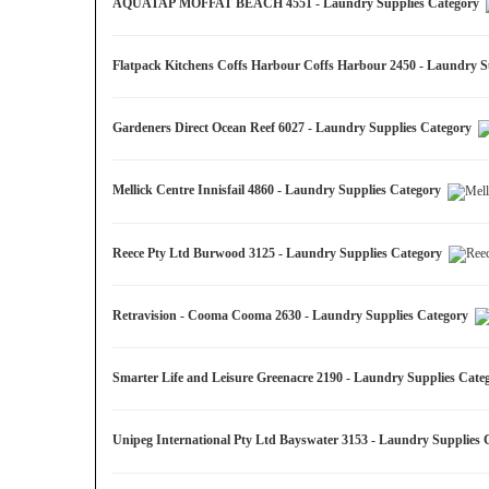
AQUATAP MOFFAT BEACH 4551 - Laundry Supplies Category
Flatpack Kitchens Coffs Harbour Coffs Harbour 2450 - Laundry 
Gardeners Direct Ocean Reef 6027 - Laundry Supplies Category
Mellick Centre Innisfail 4860 - Laundry Supplies Category
Reece Pty Ltd Burwood 3125 - Laundry Supplies Category
Retravision - Cooma Cooma 2630 - Laundry Supplies Category
Smarter Life and Leisure Greenacre 2190 - Laundry Supplies Cat
Unipeg International Pty Ltd Bayswater 3153 - Laundry Supplies