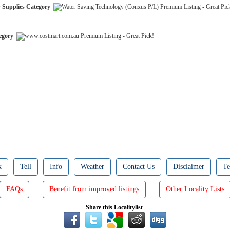
y Supplies Category
tegory
k
Tell
Info
Weather
Contact Us
Disclaimer
Te
FAQs
Benefit from improved listings
Other Locality Lists
Share this Localitylist