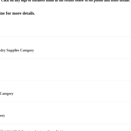
Click on any logo or business name in the results below to see phone and other details.
ne for more details.
ndry Supplies Category
s Category
gory