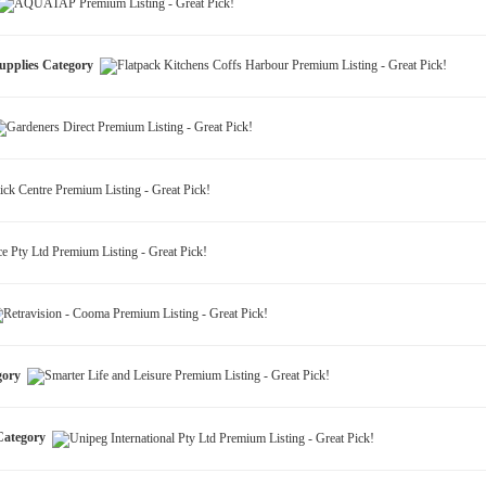
Supplies Category
egory
 Category