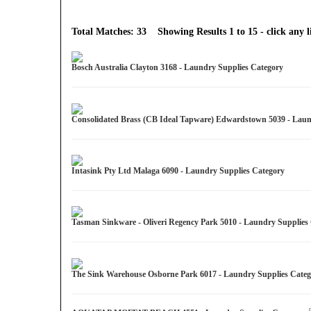
Total Matches: 33 Showing Results 1 to 15 - click any li
Bosch Australia Clayton 3168 - Laundry Supplies Category
Consolidated Brass (CB Ideal Tapware) Edwardstown 5039 - Lau
Intasink Pty Ltd Malaga 6090 - Laundry Supplies Category
Tasman Sinkware - Oliveri Regency Park 5010 - Laundry Supplie
The Sink Warehouse Osborne Park 6017 - Laundry Supplies Cate