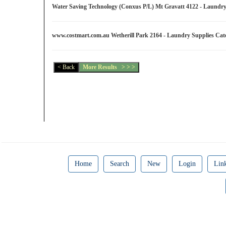
Water Saving Technology (Conxus P/L) Mt Gravatt 4122 - Laundr
www.costmart.com.au Wetherill Park 2164 - Laundry Supplies Ca
Home
Search
New
Login
Lin