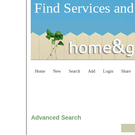
Find Services and
Home
New
Search
Add
Login
Share
Advanced Search