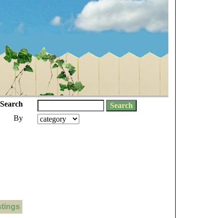
Search
By
stings