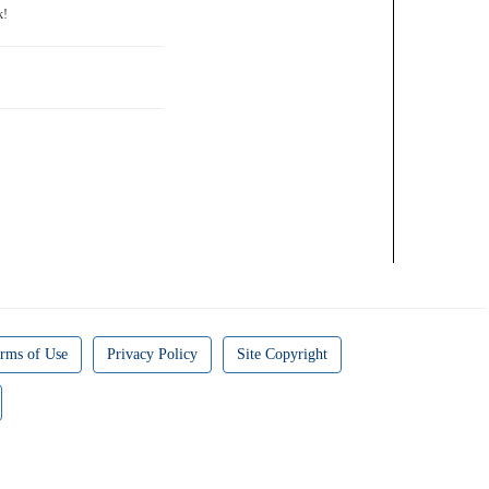
rms of Use
Privacy Policy
Site Copyright