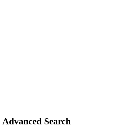
Advanced Search