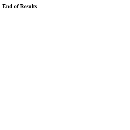
End of Results