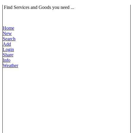
Find Services and Goods you need ...
Home
New
Search
Add
Login
Share
Info
Weather