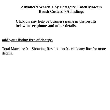
Advanced Search > by Category: Lawn Mowers
Brush Cutters > All listings
Click on any logo or business name in the results
below to see phone and other details.
add your listing free of charge.
Total Matches: 0 Showing Results 1 to 0 - click any line for more
details.