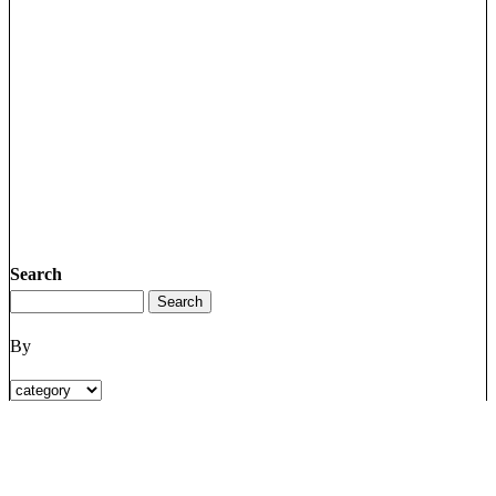
Search
By