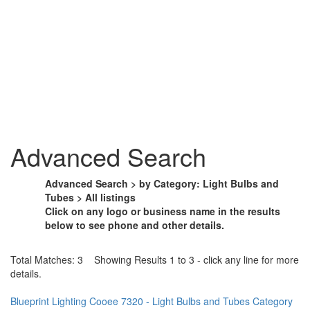
Advanced Search
Advanced Search > by Category: Light Bulbs and
Tubes > All listings
Click on any logo or business name in the results
below to see phone and other details.
Total Matches: 3 Showing Results 1 to 3 - click any line for more
details.
Blueprint Lighting Cooee 7320 - Light Bulbs and Tubes Category