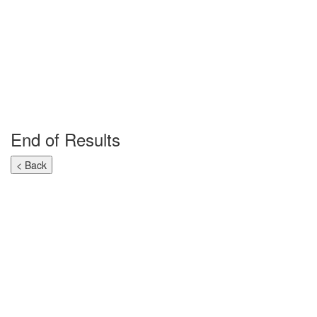
End of Results