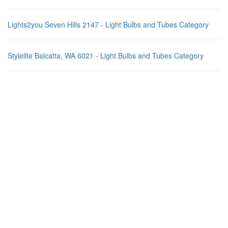
Lights2you Seven Hills 2147 - Light Bulbs and Tubes Category
Stylelite Balcatta, WA 6021 - Light Bulbs and Tubes Category