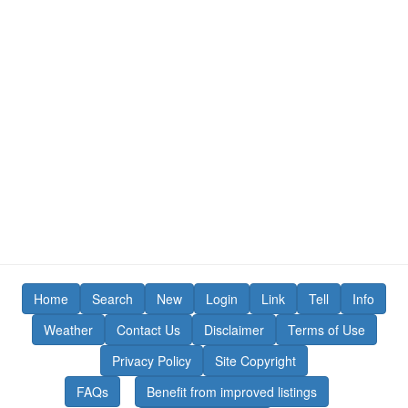
Home
Search
New
Login
Link
Tell
Info
Weather
Contact Us
Disclaimer
Terms of Use
Privacy Policy
Site Copyright
FAQs
Benefit from improved listings