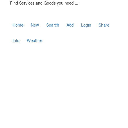
Find Services and Goods you need ...
Home
New
Search
Add
Login
Share
Info
Weather