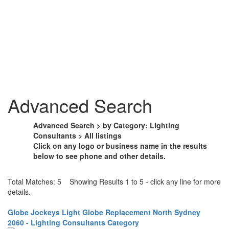
Advanced Search
Advanced Search > by Category: Lighting
Consultants > All listings
Click on any logo or business name in the results
below to see phone and other details.
Total Matches: 5 Showing Results 1 to 5 - click any line for more
details.
Globe Jockeys Light Globe Replacement North Sydney
2060 - Lighting Consultants Category