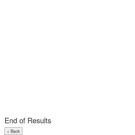
End of Results