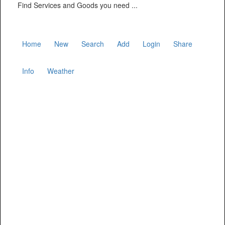
Find Services and Goods you need ...
Home
New
Search
Add
Login
Share
Info
Weather