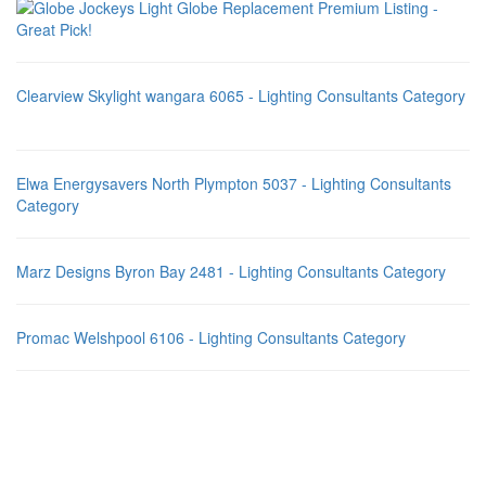
Clearview Skylight wangara 6065 - Lighting Consultants Category
Elwa Energysavers North Plympton 5037 - Lighting Consultants
Category
Marz Designs Byron Bay 2481 - Lighting Consultants Category
Promac Welshpool 6106 - Lighting Consultants Category