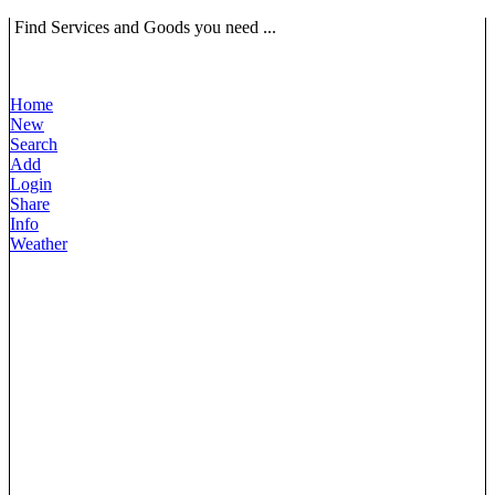
Find Services and Goods you need ...
Home
New
Search
Add
Login
Share
Info
Weather