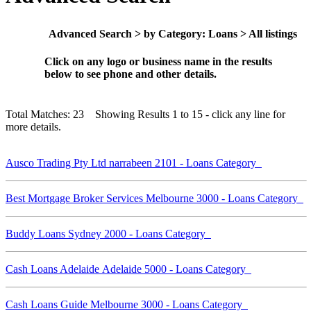
Advanced Search > by Category: Loans > All listings
Click on any logo or business name in the results
below to see phone and other details.
Total Matches: 23 Showing Results 1 to 15 - click any line for
more details.
Ausco Trading Pty Ltd narrabeen 2101 - Loans Category
Best Mortgage Broker Services Melbourne 3000 - Loans Category
Buddy Loans Sydney 2000 - Loans Category
Cash Loans Adelaide Adelaide 5000 - Loans Category
Cash Loans Guide Melbourne 3000 - Loans Category