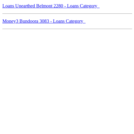
Loans Unearthed Belmont 2280 - Loans Category
Money3 Bundoora 3083 - Loans Category