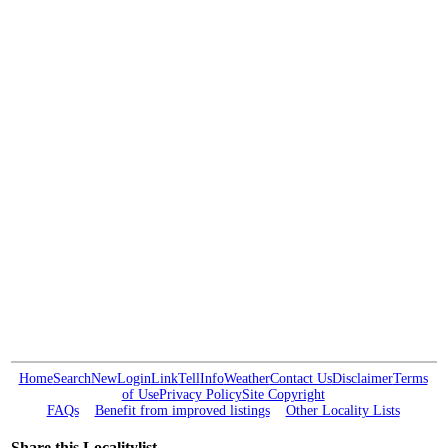
Home
Search
New
Login
Link
Tell
Info
Weather
Contact Us
Disclaimer
Terms
of Use
Privacy Policy
Site Copyright
FAQs
Benefit from improved listings
Other Locality Lists
Share this Localitylist