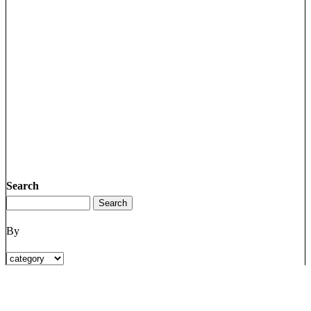
Search
By