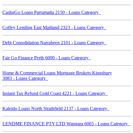
CashnGo Loans Parramatta 2150 - Loans Category
Coffey Lending East Maitland 2323 - Loans Category
Debt Consolidation Narrabeen 2101 - Loans Category
Fair Go Finance Perth 6000 - Loans Category
Home & Commercial Loans Mortgage Brokers Kingsbury
3083 - Loans Category
Instant Tax Refund Gold Coast 4221 - Loans Category
Kaleido Loans North Strathfield 2137 - Loans Category
LENDME FINANCE PTY LTD Wangara 6065 - Loans Category