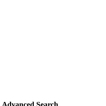
Advanced Search