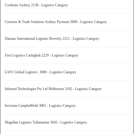
Cooltrans Sydney 2138 - Logistics Category
Customs & Trade Solutions Sydney Pyrmont 2009 - Logistics Category
Dazmac International Logistics Revesby 2212 - Logistics Category
First Logistics Caringbah 2229 - Logistics Category
GWU Global Logistics 3000 - Logistics Category
Inbound Technologies Pty Ltd Melbourne 3182 - Logistics Category
Invicium Campbellfield 3061 - Logistics Category
Magellan Logistics Tullamarine 3043 - Logistics Category