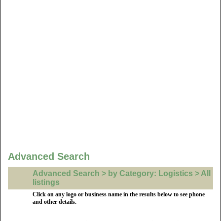
Advanced Search
Advanced Search > by Category: Logistics > All
listings
Click on any logo or business name in the results below to see phone
and other details.