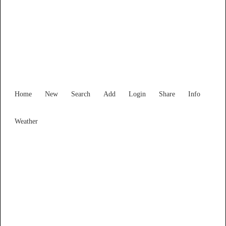
Find Services and Goods you
need ...
Home
New
Search
Add
Login
Share
Info
Weather