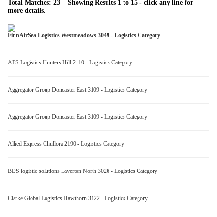
Total Matches: 23 Showing Results 1 to 15 - click any line for
more details.
FinnAirSea Logistics Westmeadows 3049 - Logistics Category
AFS Logistics Hunters Hill 2110 - Logistics Category
Aggregator Group Doncaster East 3109 - Logistics Category
Aggregator Group Doncaster East 3109 - Logistics Category
Allied Express Chullora 2190 - Logistics Category
BDS logistic solutions Laverton North 3026 - Logistics Category
Clarke Global Logistics Hawthorn 3122 - Logistics Category