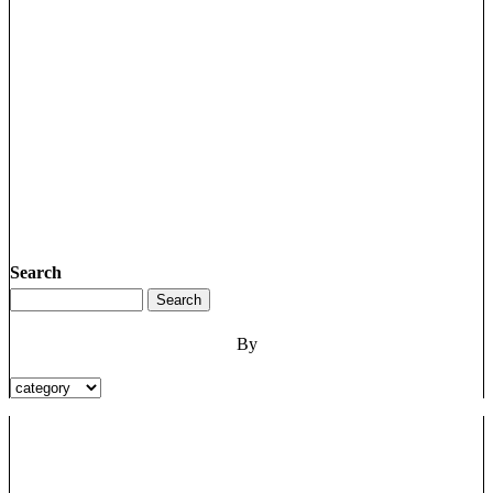
Search
By