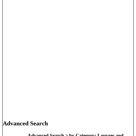
Advanced Search
Advanced Search > by Category: Louvres and