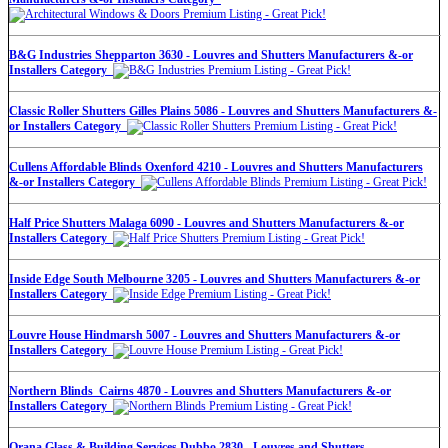
B&G Industries Shepparton 3630 - Louvres and Shutters Manufacturers &-or
Installers Category
Classic Roller Shutters Gilles Plains 5086 - Louvres and Shutters Manufacturers &-
or Installers Category
Cullens Affordable Blinds Oxenford 4210 - Louvres and Shutters Manufacturers
&-or Installers Category
Half Price Shutters Malaga 6090 - Louvres and Shutters Manufacturers &-or
Installers Category
Inside Edge South Melbourne 3205 - Louvres and Shutters Manufacturers &-or
Installers Category
Louvre House Hindmarsh 5007 - Louvres and Shutters Manufacturers &-or
Installers Category
Northern Blinds Cairns 4870 - Louvres and Shutters Manufacturers &-or
Installers Category
Orana Glass & Building Services Dubbo 2830 - Louvres and Shutters