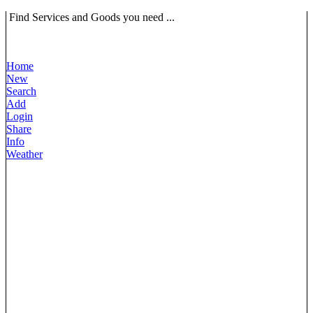
Find Services and Goods you need ...
Home
New
Search
Add
Login
Share
Info
Weather