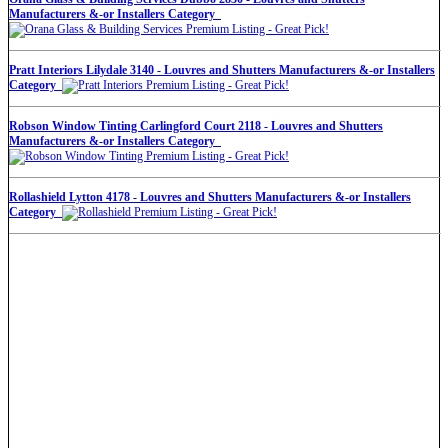
Manufacturers &-or Installers Category
Pratt Interiors Lilydale 3140 - Louvres and Shutters Manufacturers &-or Installers
Category
Robson Window Tinting Carlingford Court 2118 - Louvres and Shutters
Manufacturers &-or Installers Category
Rollashield Lytton 4178 - Louvres and Shutters Manufacturers &-or Installers
Category