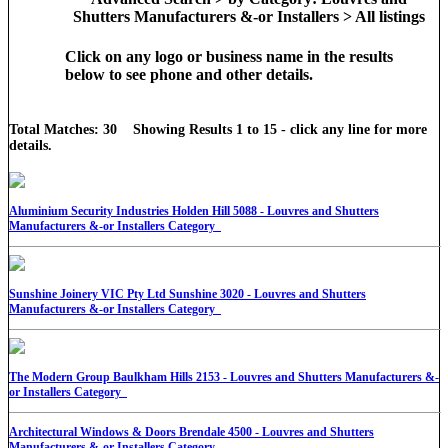
Shutters Manufacturers &-or Installers > All listings
Click on any logo or business name in the results
below to see phone and other details.
Total Matches: 30 Showing Results 1 to 15 - click any line for more
details.
Aluminium Security Industries Holden Hill 5088 - Louvres and Shutters
Manufacturers &-or Installers Category
Sunshine Joinery VIC Pty Ltd Sunshine 3020 - Louvres and Shutters
Manufacturers &-or Installers Category
The Modern Group Baulkham Hills 2153 - Louvres and Shutters Manufacturers &-
or Installers Category
Architectural Windows & Doors Brendale 4500 - Louvres and Shutters
Manufacturers &-or Installers Category