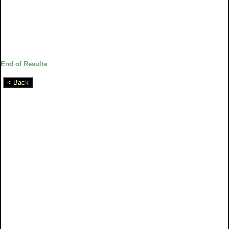
End of Results