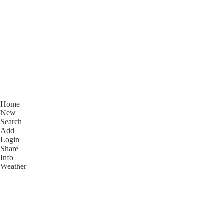
Find Services and Goods you
need ...
Home
New
Search
Add
Login
Share
Info
Weather