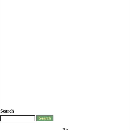
Search
By