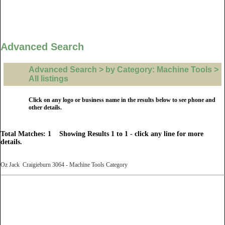
Advanced Search
Advanced Search > by Category: Machine Tools >
All listings
Click on any logo or business name in the results below to see phone and
other details.
Total Matches: 1 Showing Results 1 to 1 - click any line for more
details.
Oz Jack Craigieburn 3064 - Machine Tools Category