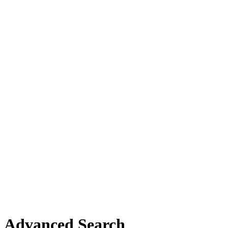
Advanced Search