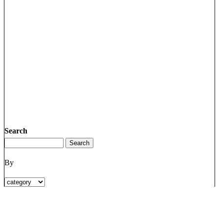
Search
By