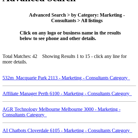
Advanced Search > by Category: Marketing -
Consultants > All listings
Click on any logo or business name in the results
below to see phone and other details.
Total Matches: 42 Showing Results 1 to 15 - click any line for
more details.
532m Macquarie Park 2113 - Marketing - Consultants Category
Affiliate Manager Perth 6100 - Marketing - Consultants Category
AGR Technology Melbourne Melbourne 3000 - Marketing -
Consultants Category
AI Chatbots Cloverdale 6105 - Marketing - Consultants Category