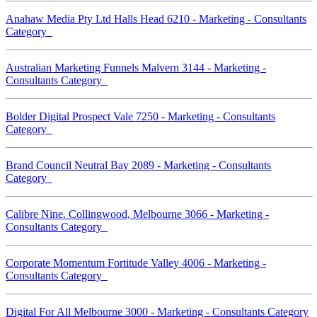
Anahaw Media Pty Ltd Halls Head 6210 - Marketing - Consultants
Category
Australian Marketing Funnels Malvern 3144 - Marketing -
Consultants Category
Bolder Digital Prospect Vale 7250 - Marketing - Consultants
Category
Brand Council Neutral Bay 2089 - Marketing - Consultants
Category
Calibre Nine. Collingwood, Melbourne 3066 - Marketing -
Consultants Category
Corporate Momentum Fortitude Valley 4006 - Marketing -
Consultants Category
Digital For All Melbourne 3000 - Marketing - Consultants Category