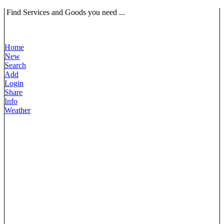
Find Services and Goods you need ...
Home
New
Search
Add
Login
Share
Info
Weather