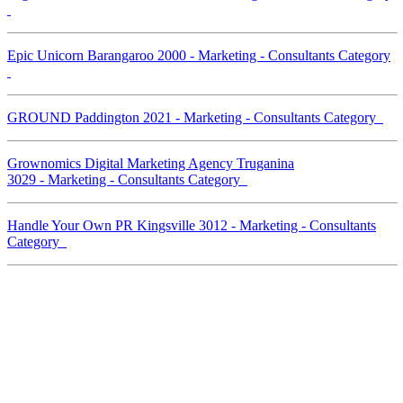
Epic Unicorn Barangaroo 2000 - Marketing - Consultants Category
GROUND Paddington 2021 - Marketing - Consultants Category
Grownomics Digital Marketing Agency Truganina
3029 - Marketing - Consultants Category
Handle Your Own PR Kingsville 3012 - Marketing - Consultants
Category