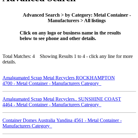
Advanced Search > by Category: Metal Container -
Manufacturers > All listings
Click on any logo or business name in the results
below to see phone and other details.
Total Matches: 4 Showing Results 1 to 4 - click any line for more
details.
Amalgamated Scrap Metal Recyclers ROCKHAMPTON
4700 - Metal Container - Manufacturers Category
Amalgamated Scrap Metal Recyclers.. SUNSHINE COAST
4464 - Metal Container - Manufacturers Category
Container Domes Australia Yandina 4561 - Metal Container -
Manufacturers Category