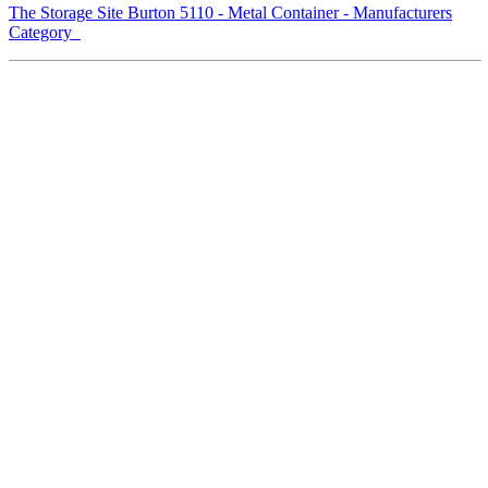
The Storage Site Burton 5110 - Metal Container - Manufacturers
Category