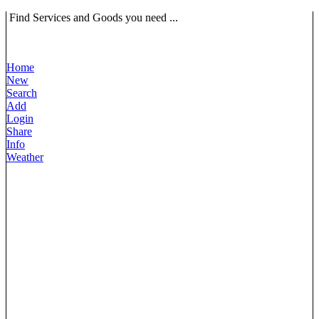
Find Services and Goods you need ...
Home
New
Search
Add
Login
Share
Info
Weather