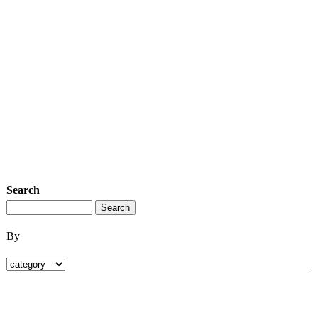
Search
By