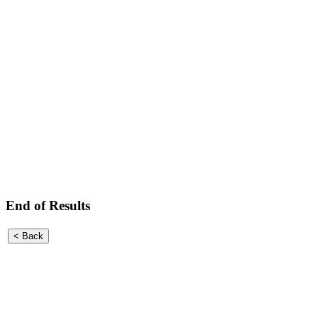
End of Results