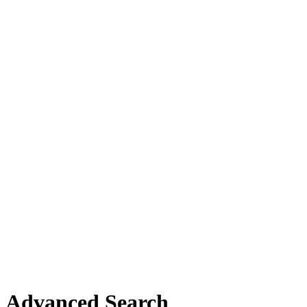
Advanced Search