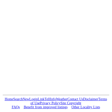
Home
Search
New
Login
Link
Tell
Info
Weather
Contact Us
Disclaimer
Terms
of Use
Privacy Policy
Site Copyright
FAQs
Benefit from improved listings
Other Locality Lists