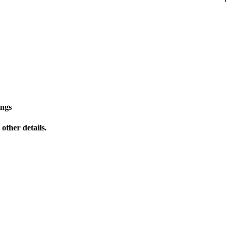
ings
other details.