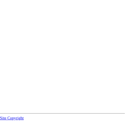
Site Copyright