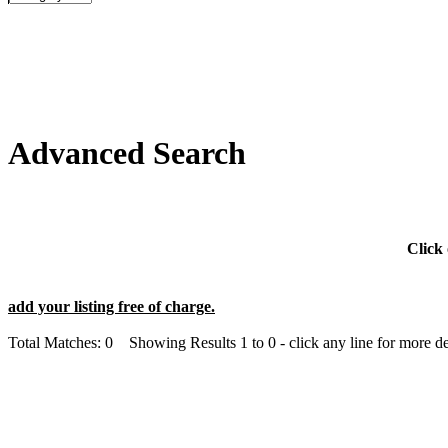
Advanced Search
Click 
add your listing free of charge.
Total Matches: 0 Showing Results 1 to 0 - click any line for more det