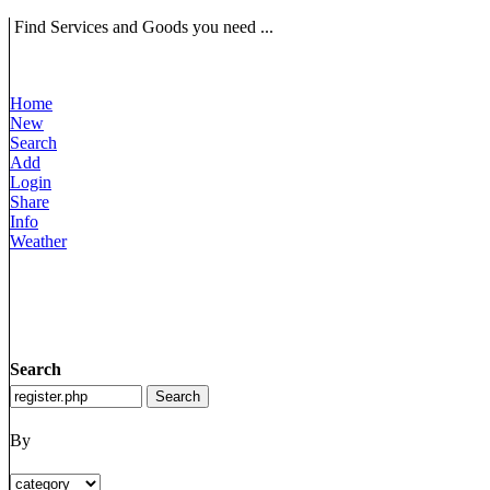
Find Services and Goods you need ...
Home
New
Search
Add
Login
Share
Info
Weather
Search
By