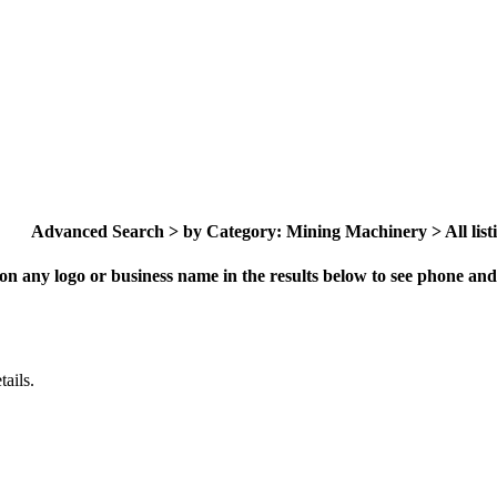
Advanced Search > by Category: Mining Machinery > All list
on any logo or business name in the results below to see phone and 
ails.