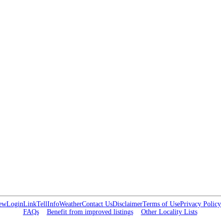
ew
Login
Link
Tell
Info
Weather
Contact Us
Disclaimer
Terms of Use
Privacy Policy
FAQs
Benefit from improved listings
Other Locality Lists