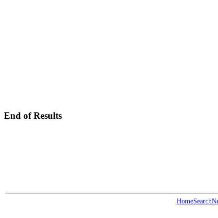
End of Results
Home
Search
N