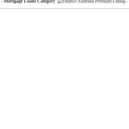
rs - Mortgage Loans Category