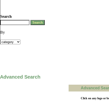
Search
By
Advanced Search
Advanced Searc
Click on any logo or b