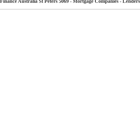
Finance Australia St Peters 5069 - Mortgage Companies - Lende