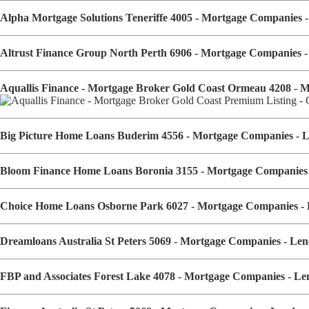
Alpha Mortgage Solutions Teneriffe 4005 - Mortgage Companies
Altrust Finance Group North Perth 6906 - Mortgage Companies 
Aquallis Finance - Mortgage Broker Gold Coast Ormeau 4208 - 
Big Picture Home Loans Buderim 4556 - Mortgage Companies - 
Bloom Finance Home Loans Boronia 3155 - Mortgage Companies
Choice Home Loans Osborne Park 6027 - Mortgage Companies -
Dreamloans Australia St Peters 5069 - Mortgage Companies - L
FBP and Associates Forest Lake 4078 - Mortgage Companies - L