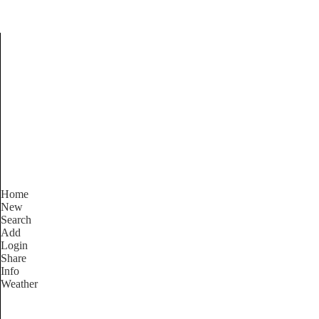
Find Services and Good
Home
New
Search
Add
Login
Share
Info
Weather