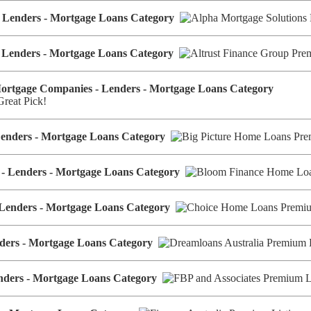
 - Lenders - Mortgage Loans Category
- Lenders - Mortgage Loans Category
Mortgage Companies - Lenders - Mortgage Loans Category
Lenders - Mortgage Loans Category
 - Lenders - Mortgage Loans Category
 Lenders - Mortgage Loans Category
enders - Mortgage Loans Category
enders - Mortgage Loans Category