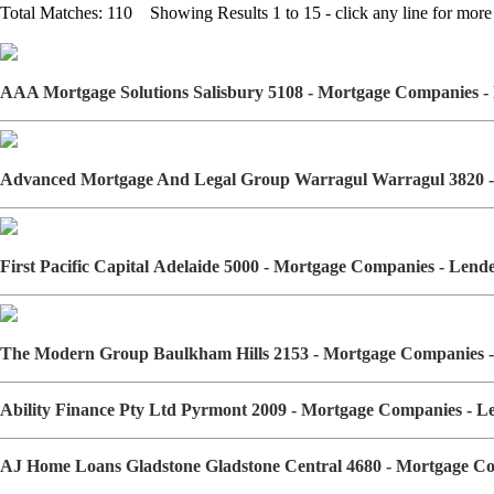
Total Matches: 110 Showing Results 1 to 15 - click any line for more 
AAA Mortgage Solutions Salisbury 5108 - Mortgage Companies 
Advanced Mortgage And Legal Group Warragul Warragul 3820 -
First Pacific Capital Adelaide 5000 - Mortgage Companies - Len
The Modern Group Baulkham Hills 2153 - Mortgage Companies 
Ability Finance Pty Ltd Pyrmont 2009 - Mortgage Companies - 
AJ Home Loans Gladstone Gladstone Central 4680 - Mortgage C