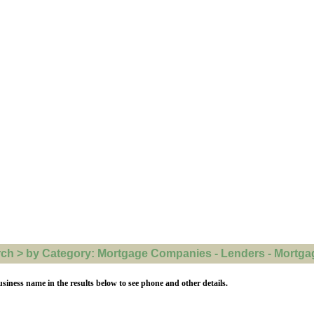
h > by Category: Mortgage Companies - Lenders - Mortgage
usiness name in the results below to see phone and other details.