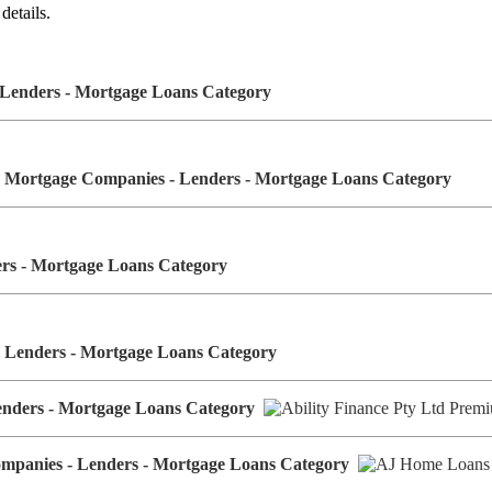
details.
- Lenders - Mortgage Loans Category
 Mortgage Companies - Lenders - Mortgage Loans Category
ders - Mortgage Loans Category
- Lenders - Mortgage Loans Category
Lenders - Mortgage Loans Category
ompanies - Lenders - Mortgage Loans Category