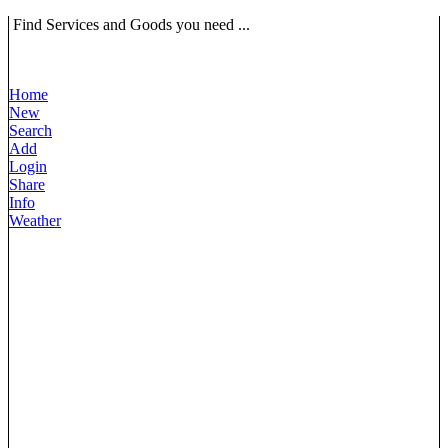
Find Services and Goods you need ...
Home
New
Search
Add
Login
Share
Info
Weather