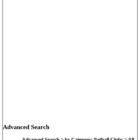
Advanced Search
Advanced Search > by Category: Netball Clubs > All