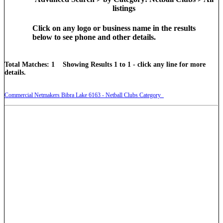
listings
Click on any logo or business name in the results
below to see phone and other details.
Total Matches: 1 Showing Results 1 to 1 - click any line for more
details.
Commercial Netmakers Bibra Lake 6163 - Netball Clubs Category