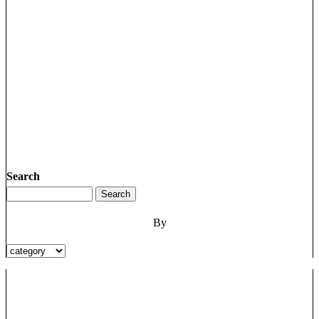
Search
By