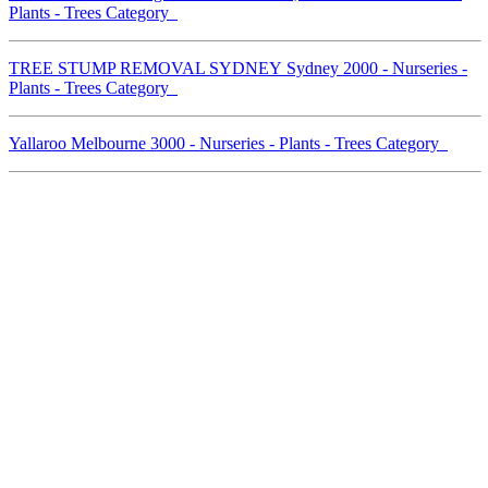
Plants - Trees Category
TREE STUMP REMOVAL SYDNEY Sydney 2000 - Nurseries -
Plants - Trees Category
Yallaroo Melbourne 3000 - Nurseries - Plants - Trees Category