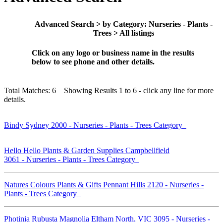
Advanced Search > by Category: Nurseries - Plants -
Trees > All listings
Click on any logo or business name in the results
below to see phone and other details.
Total Matches: 6 Showing Results 1 to 6 - click any line for more
details.
Bindy Sydney 2000 - Nurseries - Plants - Trees Category
Hello Hello Plants & Garden Supplies Campbellfield
3061 - Nurseries - Plants - Trees Category
Natures Colours Plants & Gifts Pennant Hills 2120 - Nurseries -
Plants - Trees Category
Photinia Rubusta Magnolia Eltham North, VIC 3095 - Nurseries -