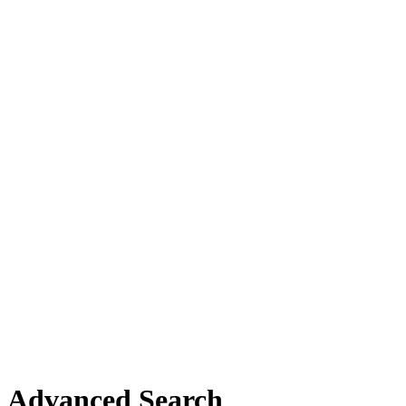
Advanced Search