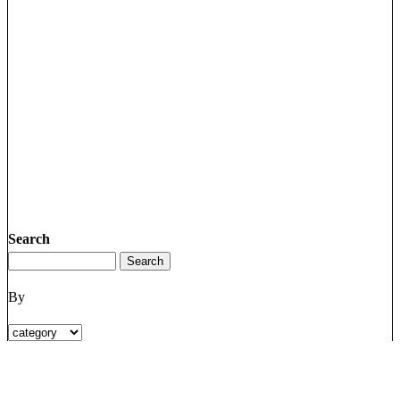
Search
By