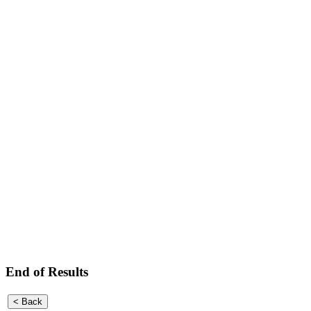
End of Results