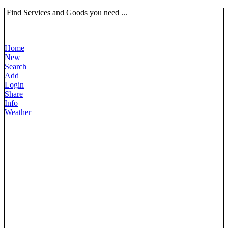
Find Services and Goods you need ...
Home
New
Search
Add
Login
Share
Info
Weather