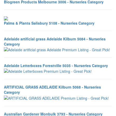
Biogreen Products Melbourne 3006 - Nurseries Category
Palms & Plants Salisbury 5108 - Nurseries Category
Adelaide artificial grass Adelaide Kilburn 5084 - Nurseries
Category
Adelaide Letterboxes Forestville 5035 - Nurseries Category
ARTIFICIAL GRASS ADELAIDE Kilburn 5068 - Nurseries
Category
Australian Gardener Monbulk 3793 - Nurseries Category