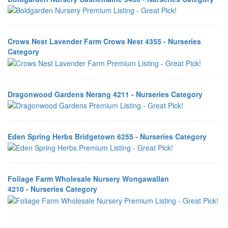
Crows Nest Lavender Farm Crows Nest 4355 - Nurseries
Category
Dragonwood Gardens Nerang 4211 - Nurseries Category
Eden Spring Herbs Bridgetown 6255 - Nurseries Category
Foliage Farm Wholesale Nursery Wongawallan
4210 - Nurseries Category