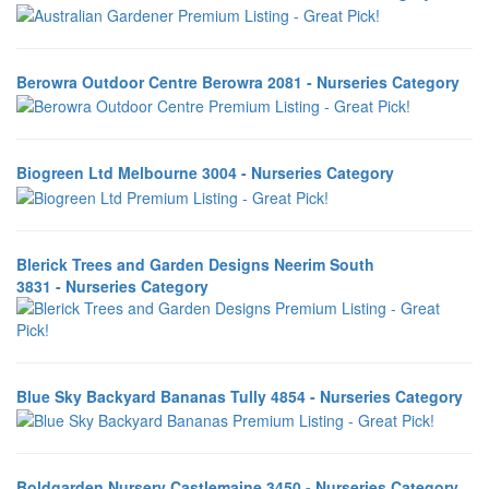
Berowra Outdoor Centre Berowra 2081 - Nurseries Category
Biogreen Ltd Melbourne 3004 - Nurseries Category
Blerick Trees and Garden Designs Neerim South
3831 - Nurseries Category
Blue Sky Backyard Bananas Tully 4854 - Nurseries Category
Boldgarden Nursery Castlemaine 3450 - Nurseries Category