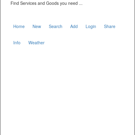
Find Services and Goods you need ...
Home
New
Search
Add
Login
Share
Info
Weather