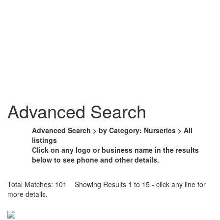
Advanced Search
Advanced Search > by Category: Nurseries > All
listings
Click on any logo or business name in the results
below to see phone and other details.
Total Matches: 101 Showing Results 1 to 15 - click any line for
more details.