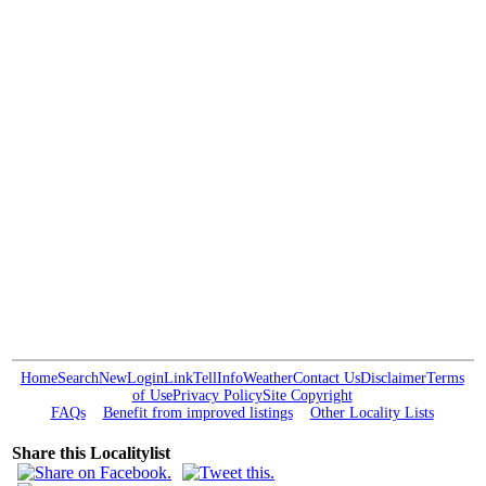
Home
Search
New
Login
Link
Tell
Info
Weather
Contact Us
Disclaimer
Terms
of Use
Privacy Policy
Site Copyright
FAQs
Benefit from improved listings
Other Locality Lists
Share this Localitylist