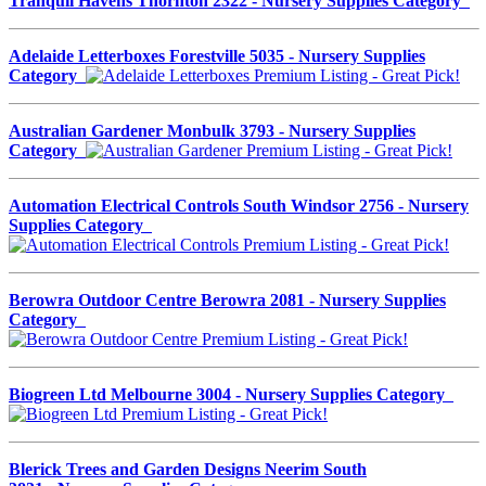
Tranquil Havens Thornton 2322 - Nursery Supplies Category
Adelaide Letterboxes Forestville 5035 - Nursery Supplies
Category
Australian Gardener Monbulk 3793 - Nursery Supplies
Category
Automation Electrical Controls South Windsor 2756 - Nursery
Supplies Category
Berowra Outdoor Centre Berowra 2081 - Nursery Supplies
Category
Biogreen Ltd Melbourne 3004 - Nursery Supplies Category
Blerick Trees and Garden Designs Neerim South