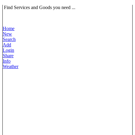
Find Services and Goods you need ...
Home
New
Search
Add
Login
Share
Info
Weather