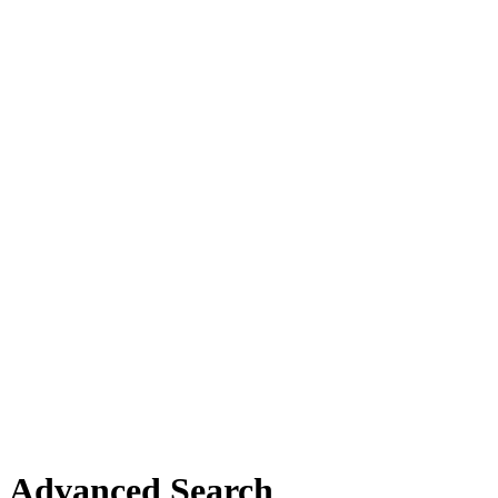
Advanced Search