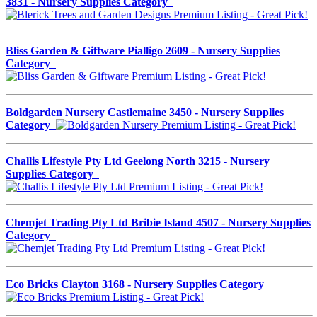
3831 - Nursery Supplies Category
Bliss Garden & Giftware Pialligo 2609 - Nursery Supplies
Category
Boldgarden Nursery Castlemaine 3450 - Nursery Supplies
Category
Challis Lifestyle Pty Ltd Geelong North 3215 - Nursery
Supplies Category
Chemjet Trading Pty Ltd Bribie Island 4507 - Nursery Supplies
Category
Eco Bricks Clayton 3168 - Nursery Supplies Category