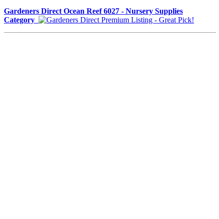
Gardeners Direct Ocean Reef 6027 - Nursery Supplies
Category