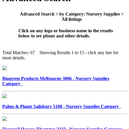
Advanced Search > by Category: Nursery Supplies >
All listings
Click on any logo or business name in the results
below to see phone and other details.
Total Matches: 67 Showing Results 1 to 15 - click any line for
more details.
Biogreen Products Melbourne 3006 - Nursery Supplies
Category
Palms & Plants Salisbury 5108 - Nursery Supplies Category