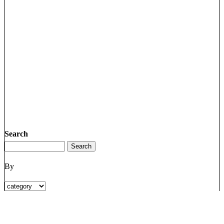
Search
By