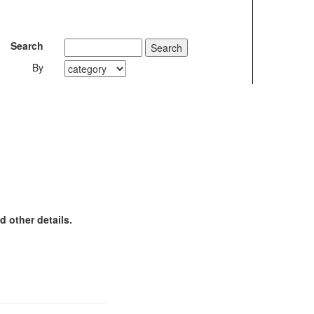
Search
By
 other details.