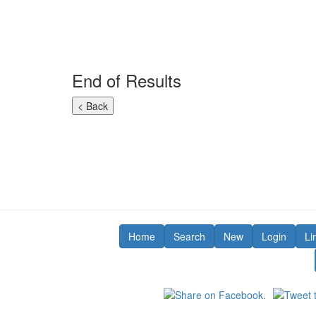
End of Results
Home
Search
New
Login
Li