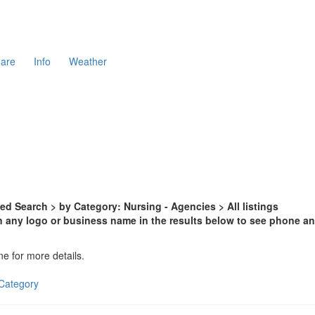
are
Info
Weather
d Search > by Category: Nursing - Agencies > All listings
n any logo or business name in the results below to see phone and
ne for more details.
s Category