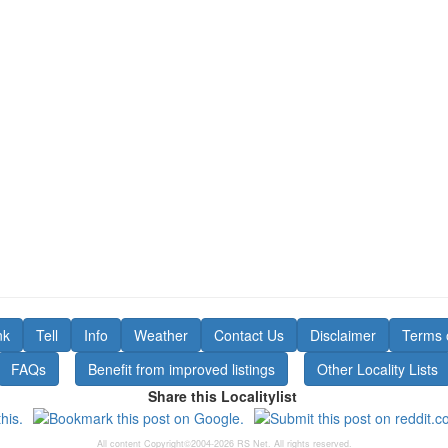
nk
Tell
Info
Weather
Contact Us
Disclaimer
Terms 
FAQs
Benefit from improved listings
Other Locality Lists
Share this Localitylist
All content Copyright©2004-2026 RS Net. All rights reserved.