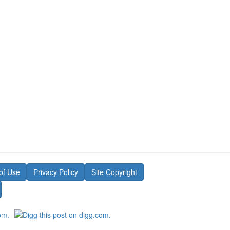
of Use
Privacy Policy
Site Copyright