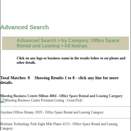
Advanced Search
Advanced Search > by Category: Office Space
Rental and Leasing > All listings
Click on any logo or business name in the results below to see phone and
other details.
Total Matches: 8 Showing Results 1 to 8 - click any line for more
details.
Bluedog Business Centre Milton 4064 - Office Space Rental and Leasing Category
Anytime Offices Botany 2019 - Office Space Rental and Leasing Category
Brisbane Technology Park Eight Mile Plains 4113 - Office Space Rental and Leasing
Category