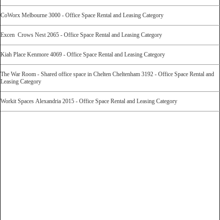
CoWorx Melbourne 3000 - Office Space Rental and Leasing Category
Excen Crows Nest 2065 - Office Space Rental and Leasing Category
Kiah Place Kenmore 4069 - Office Space Rental and Leasing Category
The War Room - Shared office space in Chelten Cheltenham 3192 - Office Space Rental and
Leasing Category
Workit Spaces Alexandria 2015 - Office Space Rental and Leasing Category