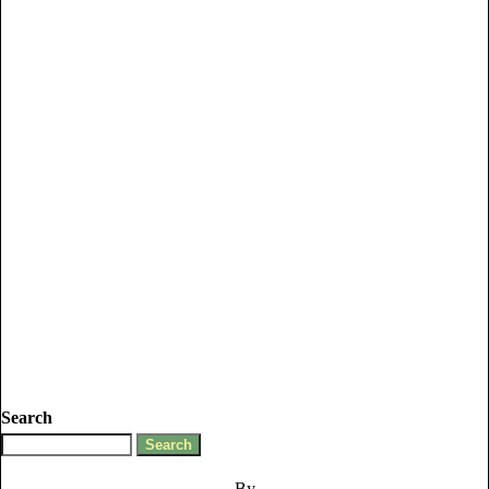
Search
By