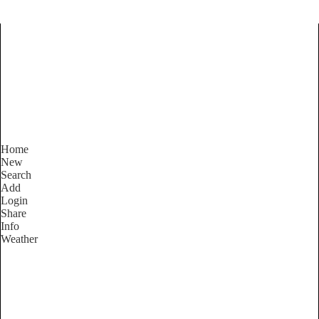
Find Services and Goods you
need ...
Home
New
Search
Add
Login
Share
Info
Weather