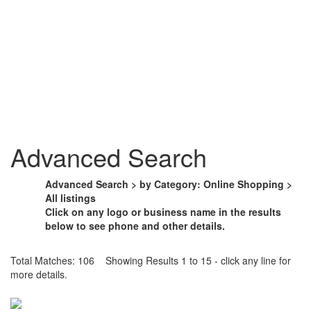
Advanced Search
Advanced Search > by Category: Online Shopping >
All listings
Click on any logo or business name in the results
below to see phone and other details.
Total Matches: 106 Showing Results 1 to 15 - click any line for
more details.