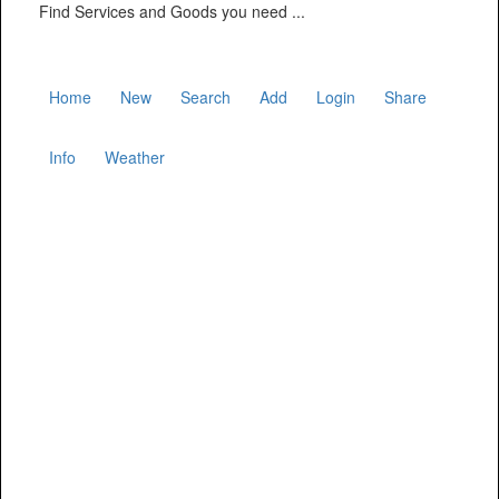
Find Services and Goods you need ...
Home
New
Search
Add
Login
Share
Info
Weather