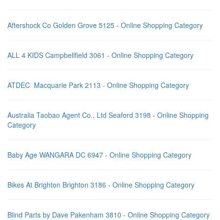
Aftershock Co Golden Grove 5125 - Online Shopping Category
ALL 4 KIDS Campbellfield 3061 - Online Shopping Category
ATDEC Macquarie Park 2113 - Online Shopping Category
Australia Taobao Agent Co., Ltd Seaford 3198 - Online Shopping
Category
Baby Age WANGARA DC 6947 - Online Shopping Category
Bikes At Brighton Brighton 3186 - Online Shopping Category
Blind Parts by Dave Pakenham 3810 - Online Shopping Category