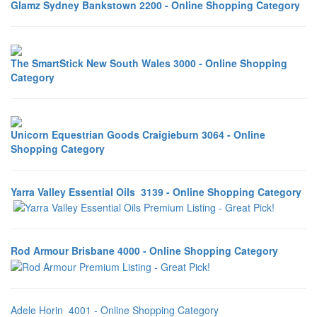
Glamz Sydney Bankstown 2200 - Online Shopping Category
The SmartStick New South Wales 3000 - Online Shopping
Category
Unicorn Equestrian Goods Craigieburn 3064 - Online
Shopping Category
Yarra Valley Essential Oils 3139 - Online Shopping Category
Rod Armour Brisbane 4000 - Online Shopping Category
Adele Horin 4001 - Online Shopping Category