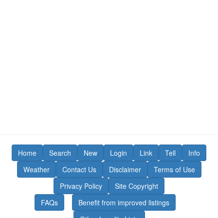
Home
Search
New
Login
Link
Tell
Info
Weather
Contact Us
Disclaimer
Terms of Use
Privacy Policy
Site Copyright
FAQs
Benefit from improved listings