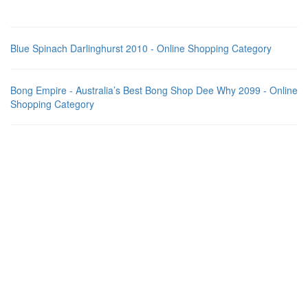
Blue Spinach Darlinghurst 2010 - Online Shopping Category
Bong Empire - Australia’s Best Bong Shop Dee Why 2099 - Online
Shopping Category