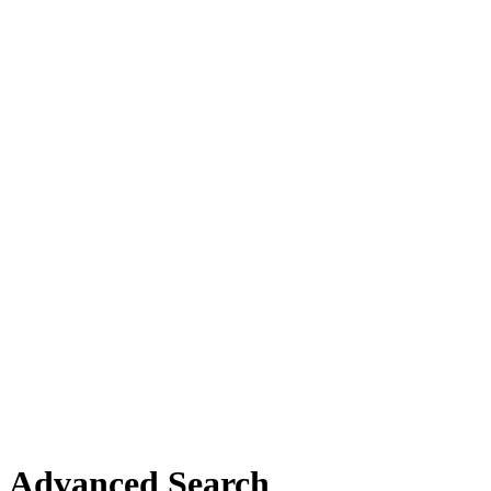
Advanced Search