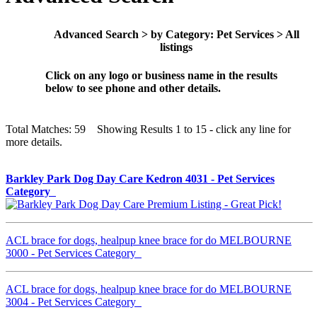
Advanced Search > by Category: Pet Services > All
listings
Click on any logo or business name in the results
below to see phone and other details.
Total Matches: 59 Showing Results 1 to 15 - click any line for
more details.
Barkley Park Dog Day Care Kedron 4031 - Pet Services
Category
ACL brace for dogs, healpup knee brace for do MELBOURNE
3000 - Pet Services Category
ACL brace for dogs, healpup knee brace for do MELBOURNE
3004 - Pet Services Category