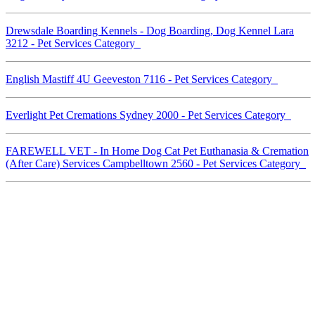
Drewsdale Boarding Kennels - Dog Boarding, Dog Kennel Lara
3212 - Pet Services Category
English Mastiff 4U Geeveston 7116 - Pet Services Category
Everlight Pet Cremations Sydney 2000 - Pet Services Category
FAREWELL VET - In Home Dog Cat Pet Euthanasia & Cremation
(After Care) Services Campbelltown 2560 - Pet Services Category