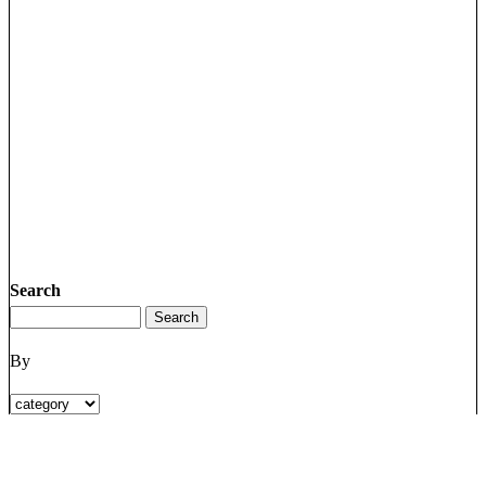
Search
By