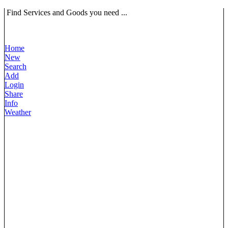
Find Services and Goods you need ...
Home
New
Search
Add
Login
Share
Info
Weather