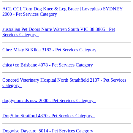
ACL CCL Torn Dog Knee & Leg Brace | Loveplusp SYDNEY
2000 - Pet Services Category
australian Pet Doors Narre Warren South VIC 38 3805 - Pet
Services Category
Chez Misty St Kilda 3182 - Pet Services Category
chica+co Brisbane 4078 - Pet Services Category
Concord Veterinary Hospital North Strathfield 2137 - Pet Services
Category
doggynomads nsw 2000 - Pet Services Category
DogSlim Stratford 4870 - Pet Services Category
Dogwise Daycare 5014 - Pet Services Category