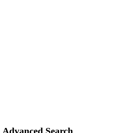
Advanced Search