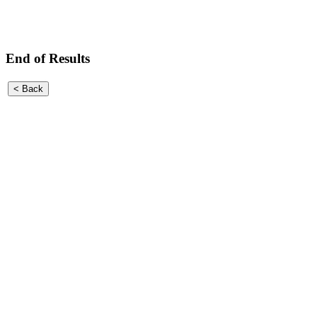
End of Results