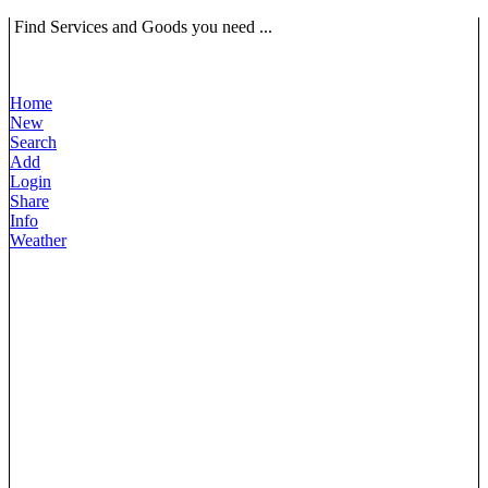
Find Services and Goods you need ...
Home
New
Search
Add
Login
Share
Info
Weather