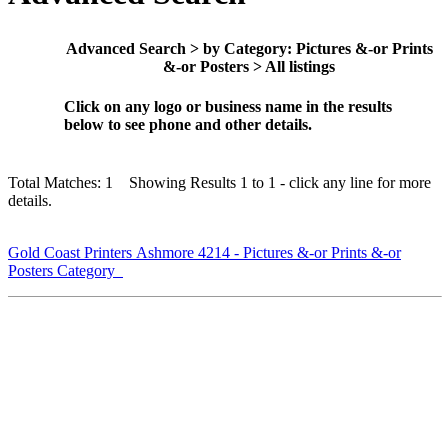
Advanced Search > by Category: Pictures &-or Prints
&-or Posters > All listings
Click on any logo or business name in the results
below to see phone and other details.
Total Matches: 1 Showing Results 1 to 1 - click any line for more
details.
Gold Coast Printers Ashmore 4214 - Pictures &-or Prints &-or
Posters Category