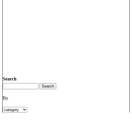
Search
By