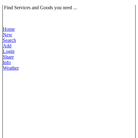
Find Services and Goods you need ...
Home
New
Search
Add
Login
Share
Info
Weather