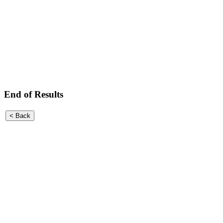
End of Results