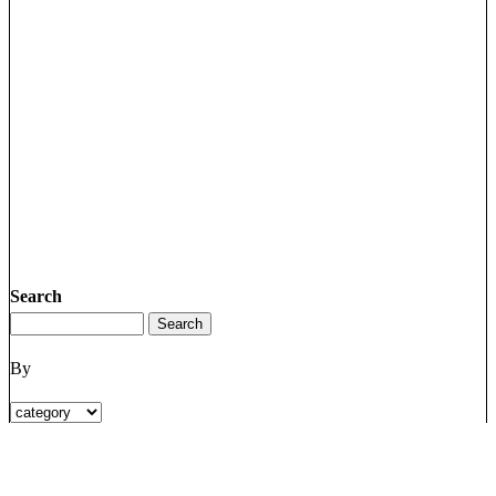
Search
By