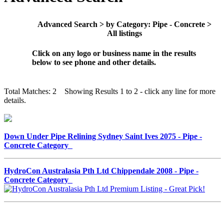
Advanced Search > by Category: Pipe - Concrete >
All listings
Click on any logo or business name in the results
below to see phone and other details.
Total Matches: 2 Showing Results 1 to 2 - click any line for more
details.
Down Under Pipe Relining Sydney Saint Ives 2075 - Pipe -
Concrete Category
HydroCon Australasia Pth Ltd Chippendale 2008 - Pipe -
Concrete Category