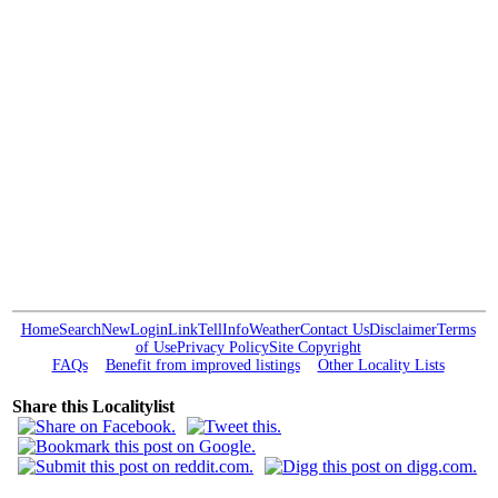
Home
Search
New
Login
Link
Tell
Info
Weather
Contact Us
Disclaimer
Terms
of Use
Privacy Policy
Site Copyright
FAQs
Benefit from improved listings
Other Locality Lists
Share this Localitylist