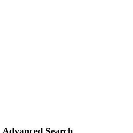
Advanced Search