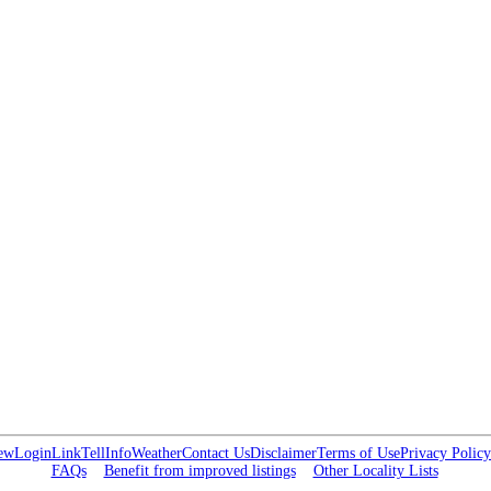
ew
Login
Link
Tell
Info
Weather
Contact Us
Disclaimer
Terms of Use
Privacy Policy
FAQs
Benefit from improved listings
Other Locality Lists