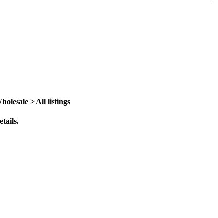
lesale > All listings
tails.