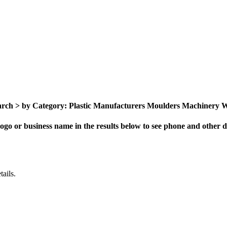
ch > by Category: Plastic Manufacturers Moulders Machinery Who
ogo or business name in the results below to see phone and other de
ails.