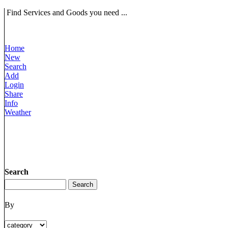
Find Services and Goods you need ...
Home
New
Search
Add
Login
Share
Info
Weather
Search
By