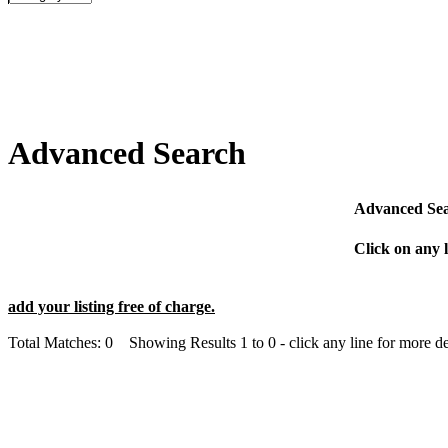
Advanced Search
Advanced Sear
Click on any l
add your listing free of charge.
Total Matches: 0 Showing Results 1 to 0 - click any line for more det