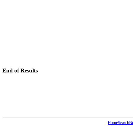
End of Results
Home
Search
N