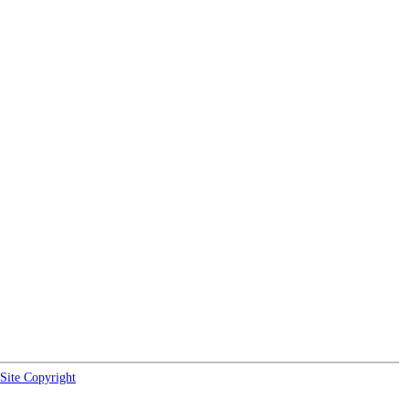
Site Copyright