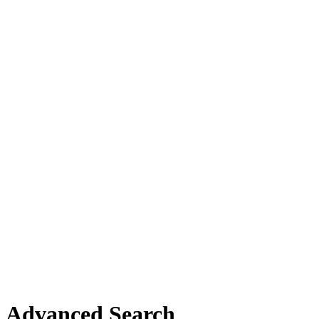
Advanced Search