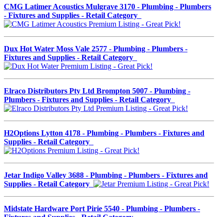
CMG Latimer Acoustics Mulgrave 3170 - Plumbing - Plumbers
- Fixtures and Supplies - Retail Category
Dux Hot Water Moss Vale 2577 - Plumbing - Plumbers -
Fixtures and Supplies - Retail Category
Elraco Distributors Pty Ltd Brompton 5007 - Plumbing -
Plumbers - Fixtures and Supplies - Retail Category
H2Options Lytton 4178 - Plumbing - Plumbers - Fixtures and
Supplies - Retail Category
Jetar Indigo Valley 3688 - Plumbing - Plumbers - Fixtures and
Supplies - Retail Category
Midstate Hardware Port Pirie 5540 - Plumbing - Plumbers -