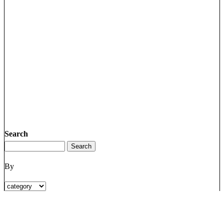
Search
By