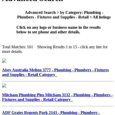
Advanced Search > by Category: Plumbing -
Plumbers - Fixtures and Supplies - Retail > All listings
Click on any logo or business name in the results
below to see phone and other details.
Total Matches: 161 Showing Results 1 to 15 - click any line for
more details.
Abey Australia Melton 3777 - Plumbing - Plumbers - Fixtures
and Supplies - Retail Category
Mitcham Plumbing Plus Mitcham 3132 - Plumbing - Plumbers -
Fixtures and Supplies - Retail Category
ADF Grates Regents Park 2143 - Plumbing - Plumbers -