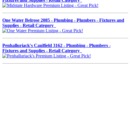
Fixtures and Supplies - Retail Category
One Water Belrose 2085 - Plumbing - Plumbers - Fixtures and
Supplies - Retail Category
Penhalluriack's Caulfield 3162 - Plumbing - Plumbers -
Fixtures and Supplies - Retail Category