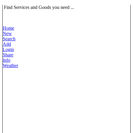
Find Services and Goods you need ...
Home
New
Search
Add
Login
Share
Info
Weather