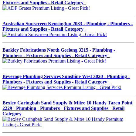
Fixtures and Supplies - Retail Category
Australian Sunscreen Kensington 2033 - Plumbing - Plumbers -
Fixtures and Supplies - Retail Category
Barkley Fabrications North Geelong 3215 - Plumbing -
Plumbers - Fixtures and Supplies - Retail Category
Beverage Plumbing Services Sunshine West 3020 - Plumbing -
Plumbers - Fixtures and Supplies - Retail Category
Bexley Caringbah Sand Supply & Mitre 10 Handy Taren Point
2229 - Plumbing - Plumbers - Fixtures and Supplies - Retail
Category