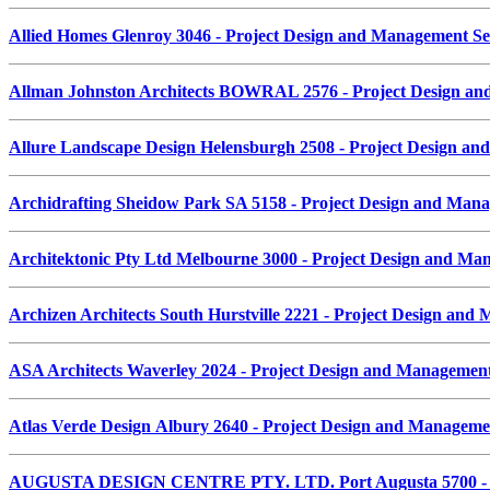
Allied Homes Glenroy 3046 - Project Design and Management S
Allman Johnston Architects BOWRAL 2576 - Project Design a
Allure Landscape Design Helensburgh 2508 - Project Design a
Archidrafting Sheidow Park SA 5158 - Project Design and Man
Architektonic Pty Ltd Melbourne 3000 - Project Design and M
Archizen Architects South Hurstville 2221 - Project Design an
ASA Architects Waverley 2024 - Project Design and Managemen
Atlas Verde Design Albury 2640 - Project Design and Managem
AUGUSTA DESIGN CENTRE PTY. LTD. Port Augusta 5700 - Pr