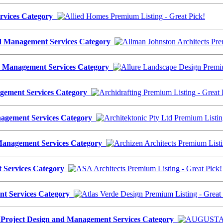
ervices Category
nd Management Services Category
nd Management Services Category
agement Services Category
anagement Services Category
d Management Services Category
t Services Category
ent Services Category
oject Design and Management Services Category