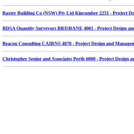
Baxter Building Co (NSW) Pty Ltd Kincumber 2251 - Project 
BDSA Quantity Surveyors BRISBANE 4001 - Project Design a
Beacon Consulting CAIRNS 4870 - Project Design and Manage
Christopher Senior and Associates Perth 6000 - Project Desig