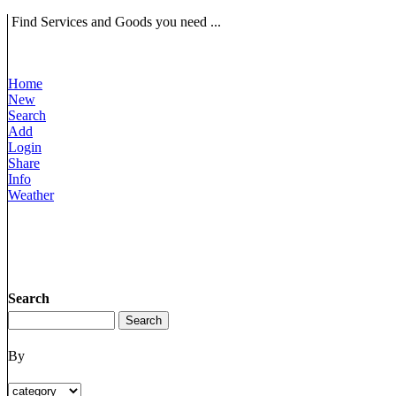
Find Services and Goods you need ...
Home
New
Search
Add
Login
Share
Info
Weather
Search
By