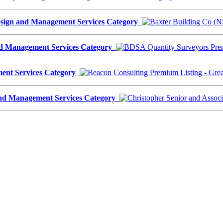
Design and Management Services Category
nd Management Services Category
ment Services Category
n and Management Services Category