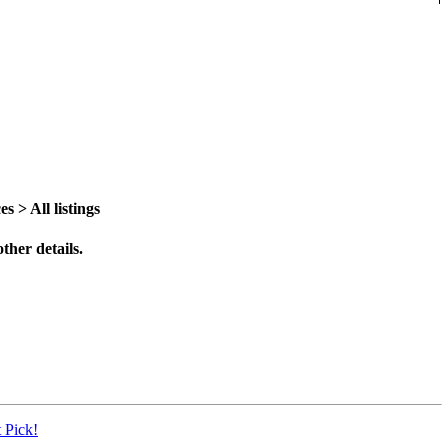
> All listings
ther details.