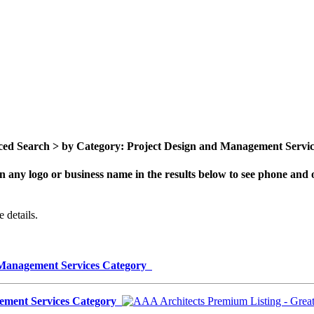
ed Search > by Category: Project Design and Management Services 
n any logo or business name in the results below to see phone and o
 details.
d Management Services Category
gement Services Category