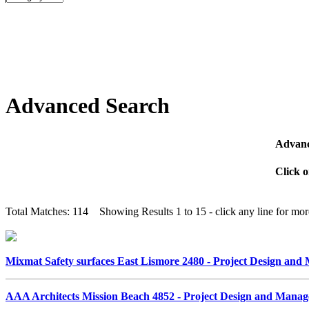
Advanced Search
Advanc
Click o
Total Matches: 114 Showing Results 1 to 15 - click any line for more
Mixmat Safety surfaces East Lismore 2480 - Project Design an
AAA Architects Mission Beach 4852 - Project Design and Mana