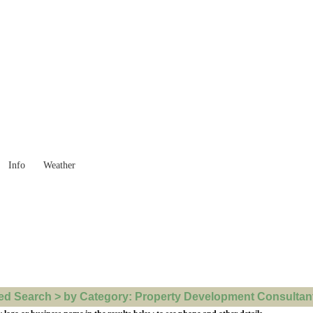
 Goods you need ...
Info
Weather
d Search > by Category: Property Development Consultants 