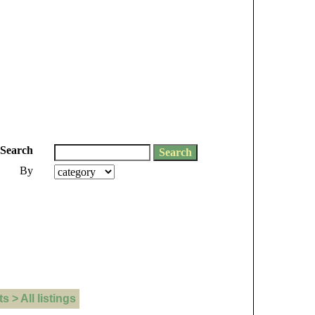
Search
By
> All listings