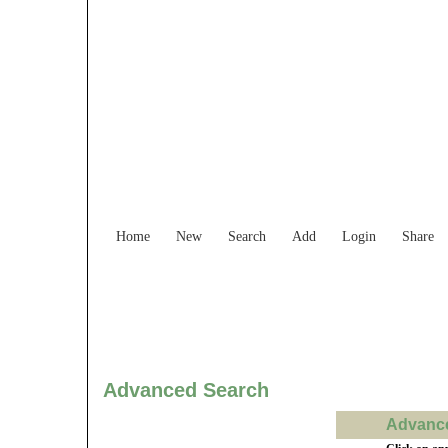
Find Services and
Home
New
Search
Add
Login
Share
Advanced Search
Advance