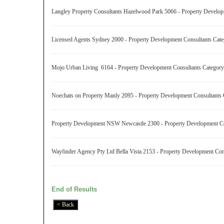
Langley Property Consultants Hazelwood Park 5066 - Property Develo
Licensed Agents Sydney 2000 - Property Development Consultants Ca
Mojo Urban Living 6164 - Property Development Consultants Catego
Noechats on Property Manly 2095 - Property Development Consultants
Property Development NSW Newcastle 2300 - Property Development C
Wayfinder Agency Pty Ltd Bella Vista 2153 - Property Development Co
End of Results