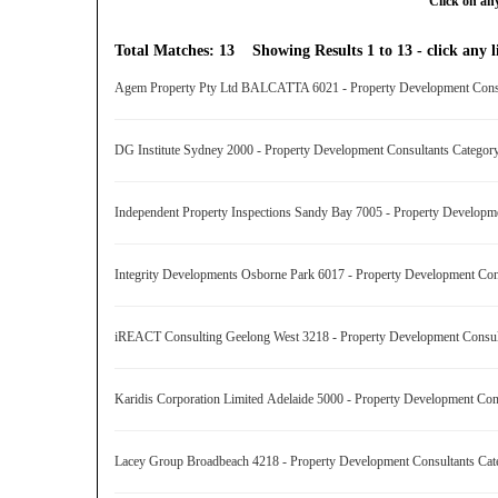
Click on any
Total Matches: 13 Showing Results 1 to 13 - click any li
Agem Property Pty Ltd BALCATTA 6021 - Property Development Cons
DG Institute Sydney 2000 - Property Development Consultants Catego
Independent Property Inspections Sandy Bay 7005 - Property Develop
Integrity Developments Osborne Park 6017 - Property Development Co
iREACT Consulting Geelong West 3218 - Property Development Consu
Karidis Corporation Limited Adelaide 5000 - Property Development Co
Lacey Group Broadbeach 4218 - Property Development Consultants Ca