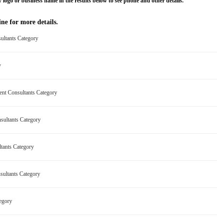
 logo or business name in the results below to see phone and other details.
ne for more details.
ultants Category
ry
ment Consultants Category
nsultants Category
ltants Category
nsultants Category
tegory