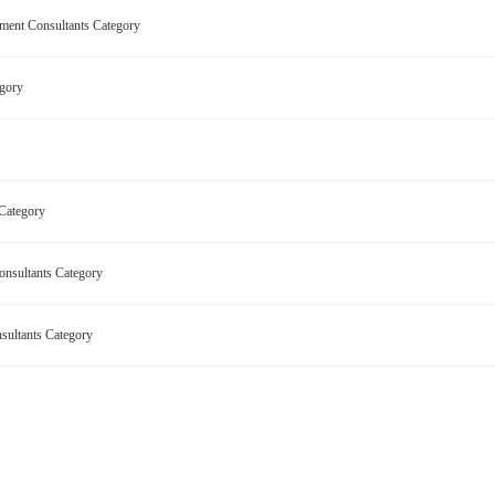
pment Consultants Category
tegory
ry
 Category
onsultants Category
nsultants Category