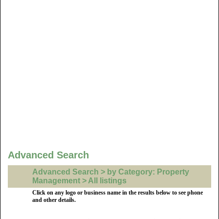
Advanced Search
Advanced Search > by Category: Property
Management > All listings
Click on any logo or business name in the results below to see phone
and other details.