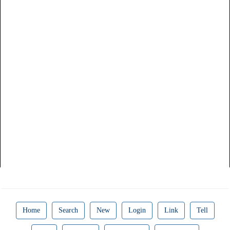
Home
Search
New
Login
Link
Tell