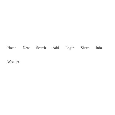
Find Services and Goods you
need ...
Home
New
Search
Add
Login
Share
Info
Weather