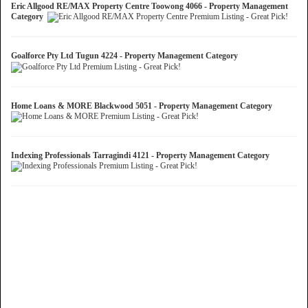
Eric Allgood RE/MAX Property Centre Toowong 4066 - Property Management
Category
Goalforce Pty Ltd Tugun 4224 - Property Management Category
Home Loans & MORE Blackwood 5051 - Property Management Category
Indexing Professionals Tarragindi 4121 - Property Management Category