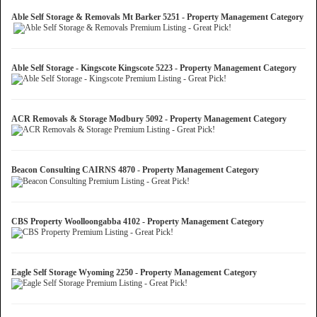
Able Self Storage & Removals Mt Barker 5251 - Property Management Category
Able Self Storage - Kingscote Kingscote 5223 - Property Management Category
ACR Removals & Storage Modbury 5092 - Property Management Category
Beacon Consulting CAIRNS 4870 - Property Management Category
CBS Property Woolloongabba 4102 - Property Management Category
Eagle Self Storage Wyoming 2250 - Property Management Category