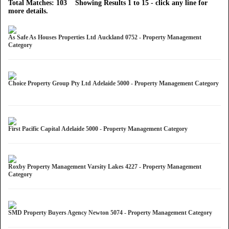
Total Matches: 103 Showing Results 1 to 15 - click any line for
more details.
As Safe As Houses Properties Ltd Auckland 0752 - Property Management
Category
Choice Property Group Pty Ltd Adelaide 5000 - Property Management Category
First Pacific Capital Adelaide 5000 - Property Management Category
Roxby Property Management Varsity Lakes 4227 - Property Management
Category
SMD Property Buyers Agency Newton 5074 - Property Management Category