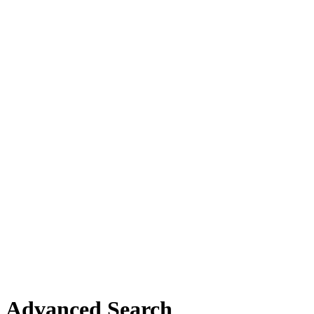
Advanced Search