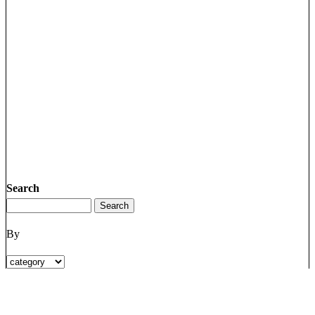
Search
By