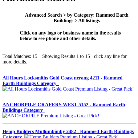
Advanced Search > by Category: Rammed Earth
Buildings > All listings
Click on any logo or business name in the results
below to see phone and other details.
Total Matches: 15 Showing Results 1 to 15 - click any line for
more details.
All Hours Locksmiths Gold Coast nerang 4211 - Rammed
Earth Buildings Category
ANCHORPILE CRAFERS WEST 5152 - Rammed Earth
Buildings Category
Hemp Builders Mullumbimby 2482 - Rammed Earth Buildings
Category