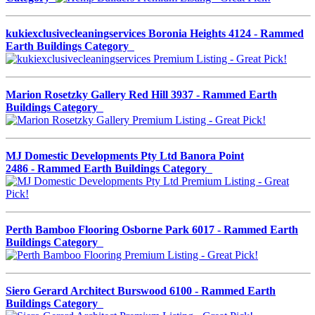
kukiexclusivecleaningservices Boronia Heights 4124 - Rammed
Earth Buildings Category
Marion Rosetzky Gallery Red Hill 3937 - Rammed Earth
Buildings Category
MJ Domestic Developments Pty Ltd Banora Point
2486 - Rammed Earth Buildings Category
Perth Bamboo Flooring Osborne Park 6017 - Rammed Earth
Buildings Category
Siero Gerard Architect Burswood 6100 - Rammed Earth
Buildings Category