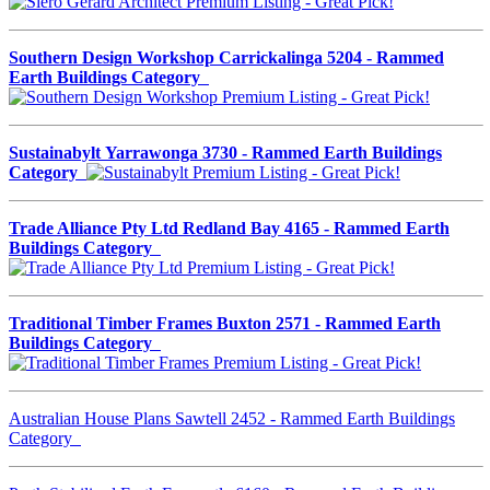
Southern Design Workshop Carrickalinga 5204 - Rammed
Earth Buildings Category
Sustainabylt Yarrawonga 3730 - Rammed Earth Buildings
Category
Trade Alliance Pty Ltd Redland Bay 4165 - Rammed Earth
Buildings Category
Traditional Timber Frames Buxton 2571 - Rammed Earth
Buildings Category
Australian House Plans Sawtell 2452 - Rammed Earth Buildings
Category