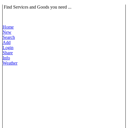
Find Services and Goods you need ...
Home
New
Search
Add
Login
Share
Info
Weather