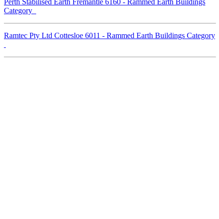
Perth Stabilised Earth Fremantle 6160 - Rammed Earth Buildings
Category
Ramtec Pty Ltd Cottesloe 6011 - Rammed Earth Buildings Category