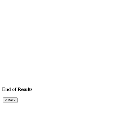
End of Results