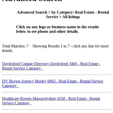
Advanced Search > by Category: Real Estate - Rental
Service > All listings
Click on any logo or business name in the results
below to see phone and other details.
Total Matches: 7 Showing Results 1 to 7 - click any line for more
details.
Daylesford Cottage Directory Daylesford 3460 - Real Estate -
Rental Service Category
DV Buyers Agency Morley 6062 - Real Estate - Rental Service
Category
Healthcare Rooms Maroochydore 4558 - Real Estate - Rental
Service Category