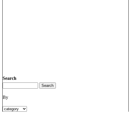
Search
By