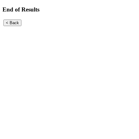
End of Results