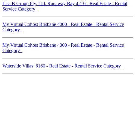
Lisa B Group Pty. Ltd. Runaway Bay 4216 - Real Estate - Rental
Service Category
My Virtual Cohost Brisbane 4000 - Real Estate - Rental Service
Category
My Virtual Cohost Brisbane 4000 - Real Estate - Rental Service
Category
Waterside Villas 6160 - Real Estate - Rental Service Category