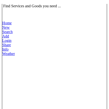
Find Services and Goods you need ...
Home
New
Search
Add
Login
Share
Info
Weather