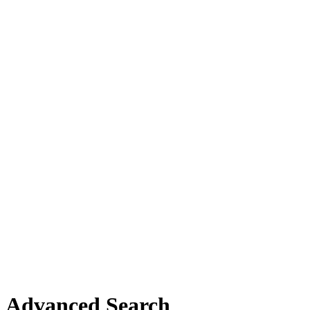
Advanced Search