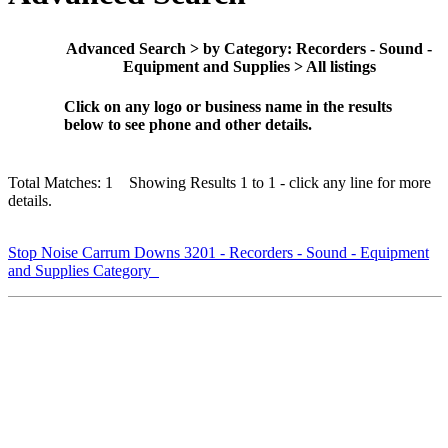
Advanced Search > by Category: Recorders - Sound -
Equipment and Supplies > All listings
Click on any logo or business name in the results
below to see phone and other details.
Total Matches: 1 Showing Results 1 to 1 - click any line for more
details.
Stop Noise Carrum Downs 3201 - Recorders - Sound - Equipment
and Supplies Category