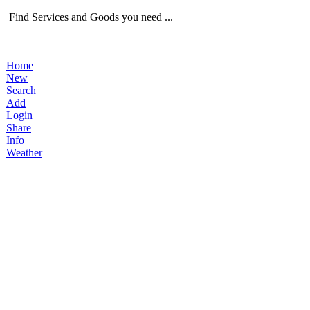
Find Services and Goods you need ...
Home
New
Search
Add
Login
Share
Info
Weather