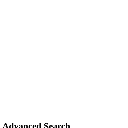
Advanced Search