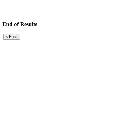
End of Results