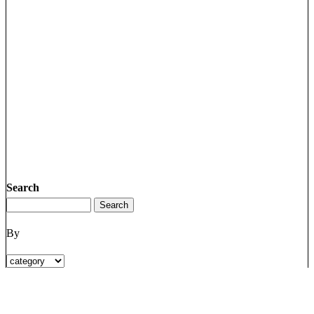
Search
By