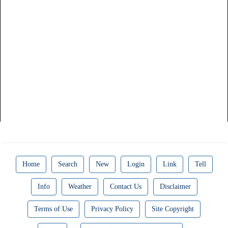
Home
Search
New
Login
Link
Tell
Info
Weather
Contact Us
Disclaimer
Terms of Use
Privacy Policy
Site Copyright