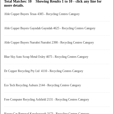
Total Matches: 10 Showing Results 1 to 10 - click any line for
more details.
Able Copper Buyers Texas 4385 - Recycling Centres Category
Able Copper Buyers Gayndah Gayndah 4625 - Recycling Centres Category
Able Copper Buyers Narrabri Narrabri 2390 - Recycling Centres Category
Blue Sky Auto Scrap Metal Oxley 4075 - Recycling Centres Category
Dr Copper Recycling Pty Ltd 4110 - Recycling Centres Category
Eco Tech Recycling Auburn 2144 - Recycling Centres Category
Free Computer Recycling Ashfield 2131 - Recycling Centres Category
Hazara Car Removal Keysborough 3173 - Recycling Centres Category