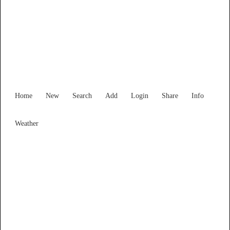
Find Services and Goods you
need ...
Home
New
Search
Add
Login
Share
Info
Weather