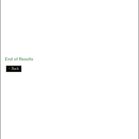
End of Results