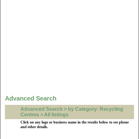
Advanced Search
Advanced Search > by Category: Recycling
Centres > All listings
Click on any logo or business name in the results below to see phone
and other details.