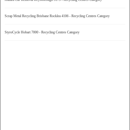
Scrap Metal Recycling Brisbane Rocklea 4106 - Recycling Centres Category
StyroCycle Hobart 7000 - Recycling Centres Category