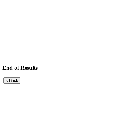
End of Results