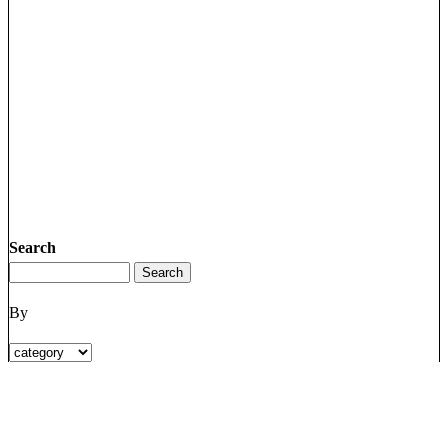
Search
By