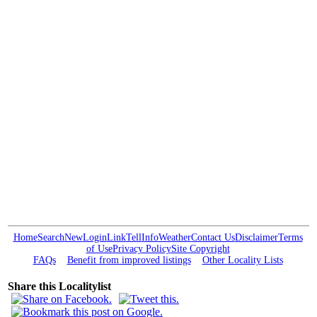
Home
Search
New
Login
Link
Tell
Info
Weather
Contact Us
Disclaimer
Terms
of Use
Privacy Policy
Site Copyright
FAQs
Benefit from improved listings
Other Locality Lists
Share this Localitylist