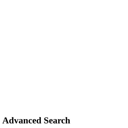
Advanced Search