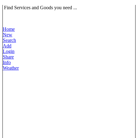
Find Services and Goods you need ...
Home
New
Search
Add
Login
Share
Info
Weather