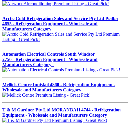
Arctic Cold Refrigeration Sales and Service Pty Ltd Pialba
4655 - Refrigeration Equipment - Wholesale and
Manufacturers Category
Automation Electrical Controls South Windsor
2756 - Refrigeration Equipment - Wholesale and
Manufacturers Category
Mellick Centre Innisfail 4860 - Refrigeration Equipment -
Wholesale and Manufacturers Category
T & M Gardner Pty Ltd MORANBAH 4744 - Refrigeration
Equipment - Wholesale and Manufacturers Category