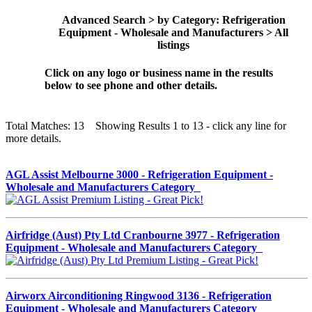
Advanced Search > by Category: Refrigeration
Equipment - Wholesale and Manufacturers > All
listings
Click on any logo or business name in the results
below to see phone and other details.
Total Matches: 13 Showing Results 1 to 13 - click any line for
more details.
AGL Assist Melbourne 3000 - Refrigeration Equipment -
Wholesale and Manufacturers Category
Airfridge (Aust) Pty Ltd Cranbourne 3977 - Refrigeration
Equipment - Wholesale and Manufacturers Category
Airworx Airconditioning Ringwood 3136 - Refrigeration
Equipment - Wholesale and Manufacturers Category