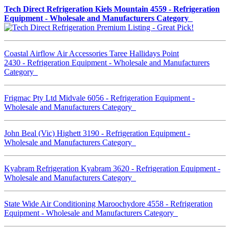
Tech Direct Refrigeration Kiels Mountain 4559 - Refrigeration
Equipment - Wholesale and Manufacturers Category
Coastal Airflow Air Accessories Taree Hallidays Point
2430 - Refrigeration Equipment - Wholesale and Manufacturers
Category
Frigmac Pty Ltd Midvale 6056 - Refrigeration Equipment -
Wholesale and Manufacturers Category
John Beal (Vic) Highett 3190 - Refrigeration Equipment -
Wholesale and Manufacturers Category
Kyabram Refrigeration Kyabram 3620 - Refrigeration Equipment -
Wholesale and Manufacturers Category
State Wide Air Conditioning Maroochydore 4558 - Refrigeration
Equipment - Wholesale and Manufacturers Category