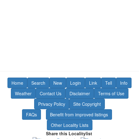
Home
Search
New
Login
Link
Tell
Info
Weather
Contact Us
Disclaimer
Terms of Use
Privacy Policy
Site Copyright
FAQs
Benefit from improved listings
Other Locality Lists
Share this Localitylist