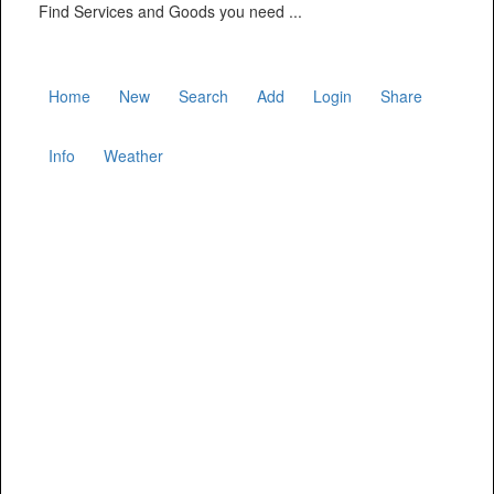
Find Services and Goods you need ...
Home
New
Search
Add
Login
Share
Info
Weather