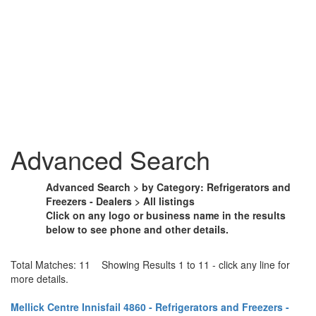
Advanced Search
Advanced Search > by Category: Refrigerators and
Freezers - Dealers > All listings
Click on any logo or business name in the results
below to see phone and other details.
Total Matches: 11 Showing Results 1 to 11 - click any line for
more details.
Mellick Centre Innisfail 4860 - Refrigerators and Freezers -