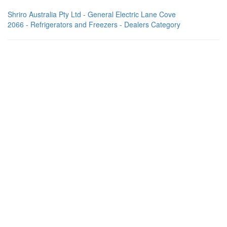
Shriro Australia Pty Ltd - General Electric Lane Cove
2066 - Refrigerators and Freezers - Dealers Category