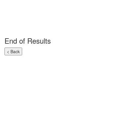
End of Results