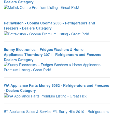
Dealers Category
Retravision - Cooma Cooma 2630 - Refrigerators and
Freezers - Dealers Category
Sunny Electronics – Fridges Washers & Home
Appliances Thornbury 3071 - Refrigerators and Freezers -
Dealers Category
WA Appliance Parts Morley 6062 - Refrigerators and Freezers
- Dealers Category
BT Appliance Sales & Service P/L Surry Hills 2010 - Refrigerators