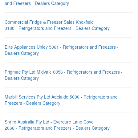
and Freezers - Dealers Category
Commercial Fridge & Freezer Sales Knoxfield
3180 - Refrigerators and Freezers - Dealers Category
Elite Appliances Unley 5061 - Refrigerators and Freezers -
Dealers Category
Frigmac Pty Ltd Midvale 6056 - Refrigerators and Freezers -
Dealers Category
Marbill Services Pty Ltd Adelaide 5000 - Refrigerators and
Freezers - Dealers Category
Shriro Australia Pty Ltd - Everdure Lane Cove
2066 - Refrigerators and Freezers - Dealers Category