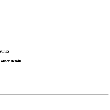
stings
other details.