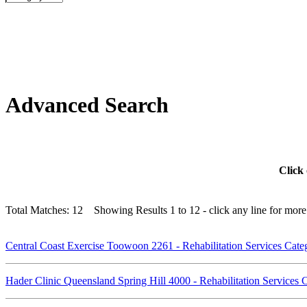
Advanced Search
Click 
Total Matches: 12 Showing Results 1 to 12 - click any line for more 
Central Coast Exercise Toowoon 2261 - Rehabilitation Services Cat
Hader Clinic Queensland Spring Hill 4000 - Rehabilitation Services