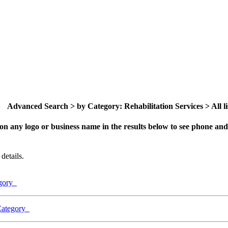
Advanced Search > by Category: Rehabilitation Services > All li
on any logo or business name in the results below to see phone and 
details.
egory
 Category