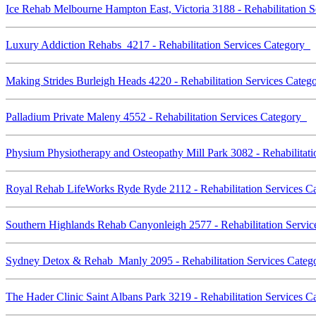
Ice Rehab Melbourne Hampton East, Victoria 3188 - Rehabilitation 
Luxury Addiction Rehabs 4217 - Rehabilitation Services Category
Making Strides Burleigh Heads 4220 - Rehabilitation Services Cate
Palladium Private Maleny 4552 - Rehabilitation Services Category
Physium Physiotherapy and Osteopathy Mill Park 3082 - Rehabilitat
Royal Rehab LifeWorks Ryde Ryde 2112 - Rehabilitation Services 
Southern Highlands Rehab Canyonleigh 2577 - Rehabilitation Servi
Sydney Detox & Rehab Manly 2095 - Rehabilitation Services Cate
The Hader Clinic Saint Albans Park 3219 - Rehabilitation Services 