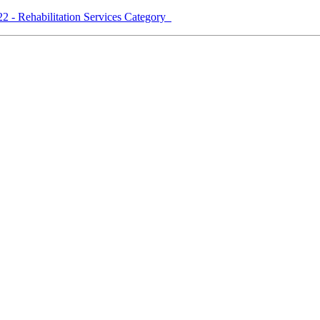
2 - Rehabilitation Services Category