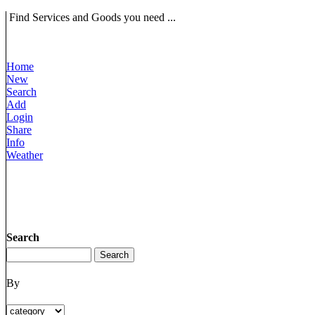
Find Services and Goods you need ...
Home
New
Search
Add
Login
Share
Info
Weather
Search
By