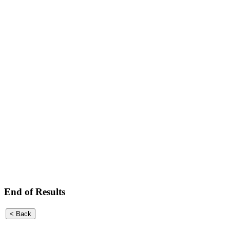
End of Results