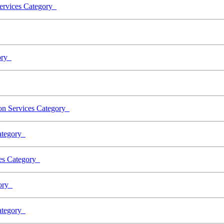
Services Category
gory
ion Services Category
Category
ces Category
gory
Category