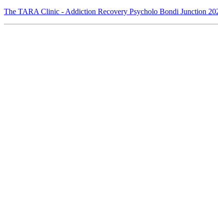
The TARA Clinic - Addiction Recovery Psycholo Bondi Junction 202