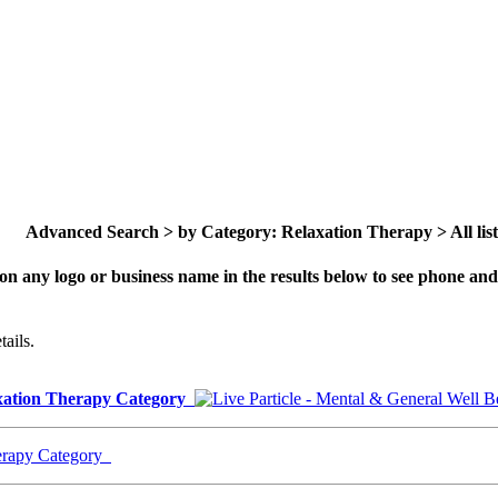
Advanced Search > by Category: Relaxation Therapy > All list
on any logo or business name in the results below to see phone and 
ails.
laxation Therapy Category
herapy Category