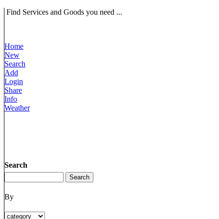
Find Services and Goods you need ...
Home
New
Search
Add
Login
Share
Info
Weather
Search
By