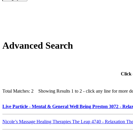
Advanced Search
Click 
Total Matches: 2 Showing Results 1 to 2 - click any line for more det
Live Particle - Mental & General Well Being Preston 3072 - Re
Nicole’s Massage Healing Therapies The Leap 4740 - Relaxation T