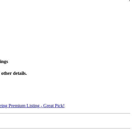
ings
other details.