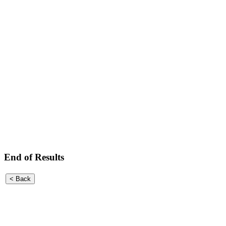
End of Results