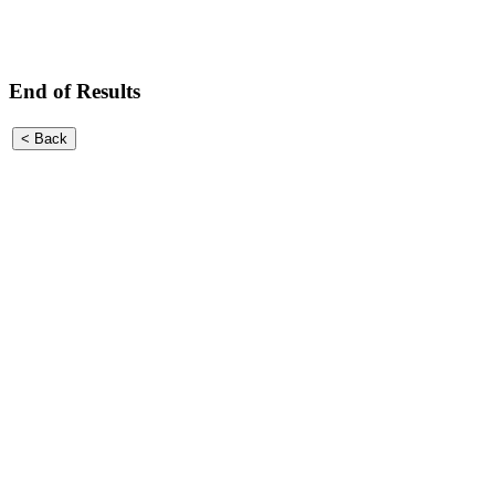
End of Results