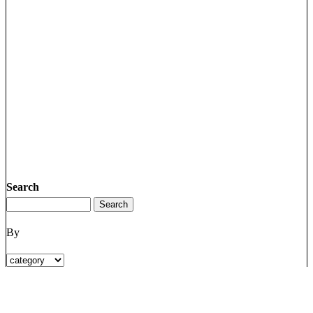
Search
By