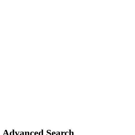
Advanced Search