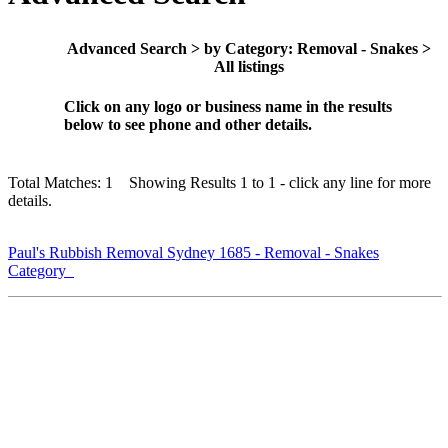
Advanced Search > by Category: Removal - Snakes >
All listings
Click on any logo or business name in the results
below to see phone and other details.
Total Matches: 1 Showing Results 1 to 1 - click any line for more
details.
Paul's Rubbish Removal Sydney 1685 - Removal - Snakes
Category