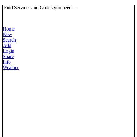
Find Services and Goods you need ...
Home
New
Search
Add
Login
Share
Info
Weather