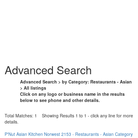
Advanced Search
Advanced Search > by Category: Restaurants - Asian
> All listings
Click on any logo or business name in the results
below to see phone and other details.
Total Matches: 1 Showing Results 1 to 1 - click any line for more
details.
P'Nut Asian Kitchen Norwest 2153 - Restaurants - Asian Category