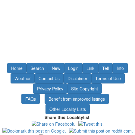
Home
Search
New
Login
Link
Tell
Info
Weather
Contact Us
Disclaimer
Terms of Use
Privacy Policy
Site Copyright
FAQs
Benefit from improved listings
Other Locality Lists
Share this Localitylist