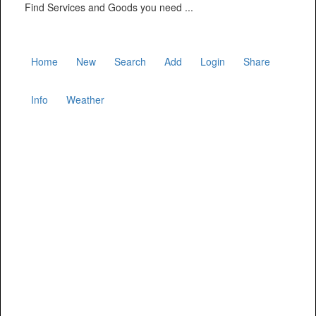
Find Services and Goods you need ...
Home
New
Search
Add
Login
Share
Info
Weather