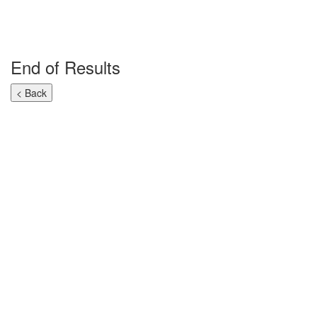
End of Results