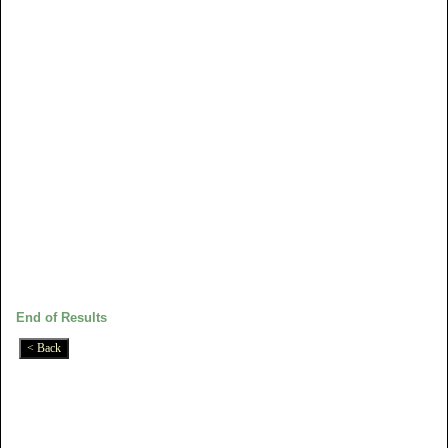
End of Results