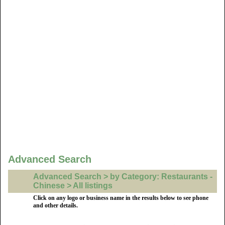
Advanced Search
Advanced Search > by Category: Restaurants -
Chinese > All listings
Click on any logo or business name in the results below to see phone
and other details.