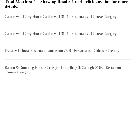
Total Matches: 4 Showing Results 1 to 4 - click any line for more
details.
Camberwell Curry House Camberwell 3124 - Restaurants - Chinese Category
Camberwell Curry House Camberwell 3124 - Restaurants - Chinese Category
Dynasty Chinese Restaurant Launceston 7250 - Restaurants - Chinese Category
Ramen & Dumpling House Carnegie - Dumpling Ch Carnegie 3163 - Restaurants -
Chinese Category