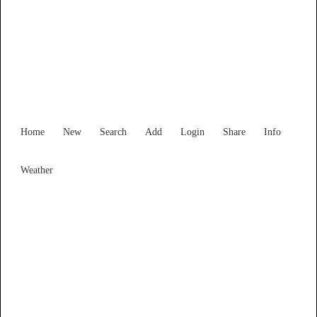
Find Services and Goods you
need ...
Home
New
Search
Add
Login
Share
Info
Weather