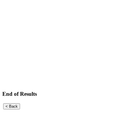
End of Results