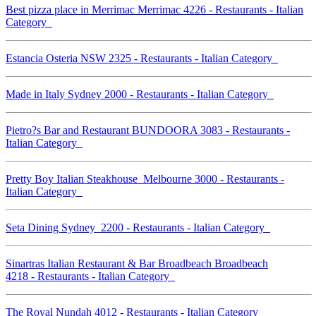
Best pizza place in Merrimac Merrimac 4226 - Restaurants - Italian
Category
Estancia Osteria NSW 2325 - Restaurants - Italian Category
Made in Italy Sydney 2000 - Restaurants - Italian Category
Pietro?s Bar and Restaurant BUNDOORA 3083 - Restaurants -
Italian Category
Pretty Boy Italian Steakhouse Melbourne 3000 - Restaurants -
Italian Category
Seta Dining Sydney 2200 - Restaurants - Italian Category
Sinartras Italian Restaurant & Bar Broadbeach Broadbeach
4218 - Restaurants - Italian Category
The Royal Nundah 4012 - Restaurants - Italian Category