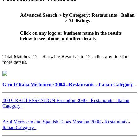
Advanced Search > by Category: Restaurants - Italian
> All listings
Click on any logo or business name in the results
below to see phone and other details.
Total Matches: 12 Showing Results 1 to 12 - click any line for
more details.
Giro D'Italia Melbourne 3004 - Restaurants - Italian Category
400 GRADI ESSENDON Essendon 3040 - Restaurants - Italian
Category
Azul Moroccan and Spanish Tapas Mosman 2088 - Restaurants -
Italian Category