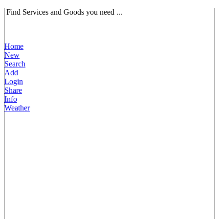
Find Services and Goods you need ...
Home
New
Search
Add
Login
Share
Info
Weather