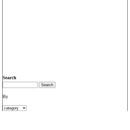
Search
By