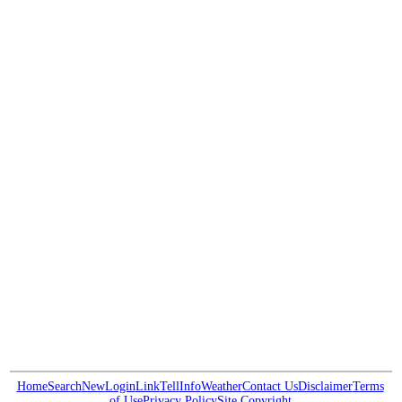
Home
Search
New
Login
Link
Tell
Info
Weather
Contact Us
Disclaimer
Terms
of Use
Privacy Policy
Site Copyright