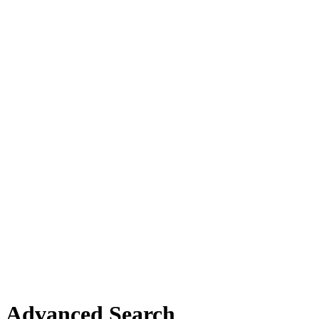
Advanced Search