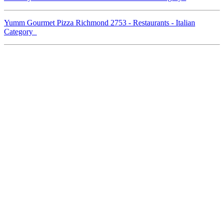
Yumm Gourmet Pizza Richmond 2753 - Restaurants - Italian
Category