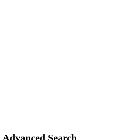
Advanced Search