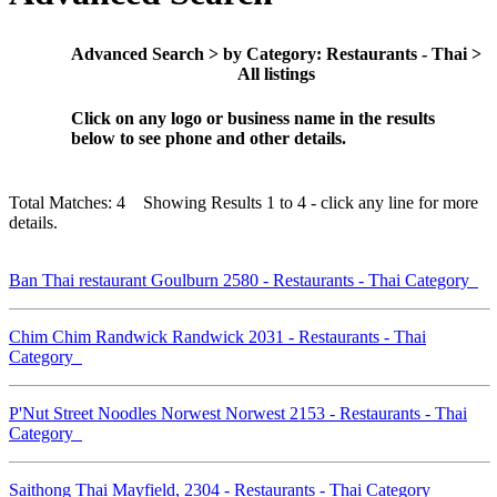
Advanced Search > by Category: Restaurants - Thai >
All listings
Click on any logo or business name in the results
below to see phone and other details.
Total Matches: 4 Showing Results 1 to 4 - click any line for more
details.
Ban Thai restaurant Goulburn 2580 - Restaurants - Thai Category
Chim Chim Randwick Randwick 2031 - Restaurants - Thai
Category
P'Nut Street Noodles Norwest Norwest 2153 - Restaurants - Thai
Category
Saithong Thai Mayfield, 2304 - Restaurants - Thai Category