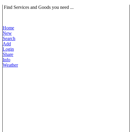
Find Services and Goods you need ...
Home
New
Search
Add
Login
Share
Info
Weather