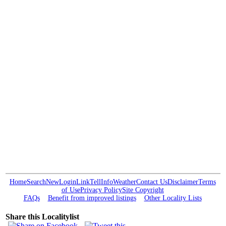
Home
Search
New
Login
Link
Tell
Info
Weather
Contact Us
Disclaimer
Terms
of Use
Privacy Policy
Site Copyright
FAQs
Benefit from improved listings
Other Locality Lists
Share this Localitylist