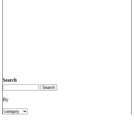
Search
By