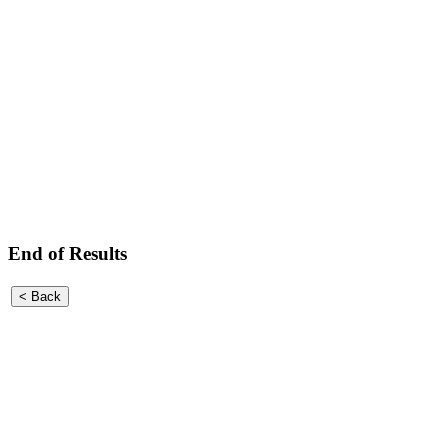
End of Results