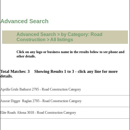
Advanced Search
Advanced Search > by Category: Road
Construction > All listings
Click on any logo or business name in the results below to see phone and
other details.
Total Matches: 3 Showing Results 1 to 3 - click any line for more
details.
Aprilla Grids Bathurst 2795 - Road Construction Category
Aussie Digger Raglan 2795 - Road Construction Category
Elite Roads Altona 3018 - Road Construction Category