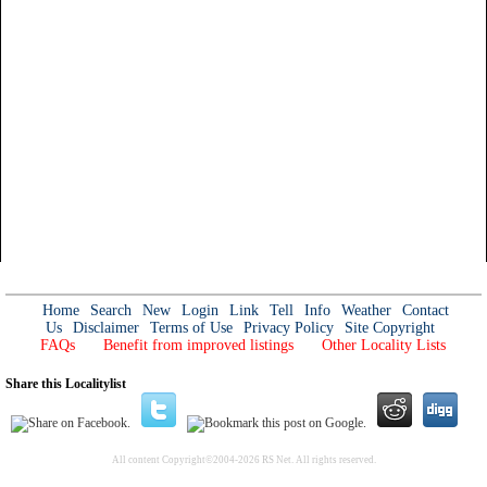
Home
Search
New
Login
Link
Tell
Info
Weather
Contact
Us
Disclaimer
Terms of Use
Privacy Policy
Site Copyright
FAQs
Benefit from improved listings
Other Locality Lists
Share this Localitylist
All content Copyright©2004-2026 RS Net. All rights reserved.