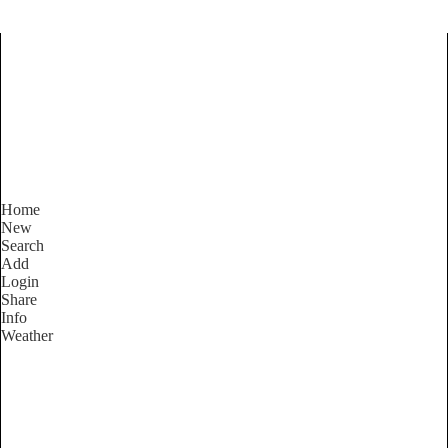
Find Services and Goods you
need ...
Home
New
Search
Add
Login
Share
Info
Weather