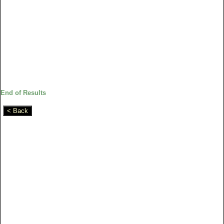
End of Results