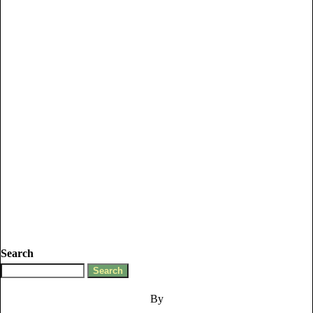
Search
By