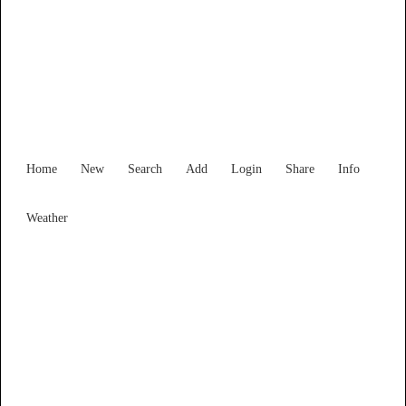
Find Services and Goods you
need ...
Home
New
Search
Add
Login
Share
Info
Weather