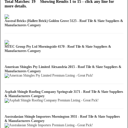
Total Matches: 19 Showing Results 1 to 15 - click any line for
more details.
Austral Bricks (Hallett Brick) Golden Grove 5125 - Roof Tile & Slate Suppliers &
Manufacturers Category
MTEC Group Pty Ltd Morningside 4170 - Roof Tile & Slate Suppliers &
Manufacturers Category
American Shingles Pty Limited Alexandria 2015 - Roof Tile & Slate Suppliers &
Manufacturers Category
Asphalt Shingle Roofing Company Springvale 3171 - Roof Tile & Slate Suppliers
& Manufacturers Category
Australasian Shingle Importers Mornington 3931 - Roof Tile & Slate Suppliers
& Manufacturers Category