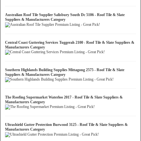
Australian Roof Tile Supplier Salisbury South Dc 5106 - Roof Tile & Slate
Suppliers & Manufacturers Category
Central Coast Guttering Services Tuggerah 2100 - Roof Tile & Slate Suppliers &
Manufacturers Category
Southern Highlands Building Supplies Mittagong 2575 - Roof Tile & Slate
Suppliers & Manufacturers Category
The Roofing Supermarket Waterloo 2017 - Roof Tile & Slate Suppliers &
Manufacturers Category
Ultrashield Gutter Protection Burwood 3125 - Roof Tile & Slate Suppliers &
Manufacturers Category