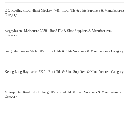
C Q Roofing (Roof tilers) Mackay 4741 - Roof Tile & Slate Suppliers & Manufacturers
Category
gargoyles etc. Melbourne 3058 - Roof Tile & Slate Suppliers & Manufacturers
Category
Gargoyles Galore Melb. 3058 - Roof Tile & Slate Suppliers & Manufacturers Category
Keung Lung Haymarket 2220 - Roof Tile & Slate Suppliers & Manufacturers Category
Metropolitan Roof Tiles Coburg 3058 - Roof Tile & Slate Suppliers & Manufacturers
Category