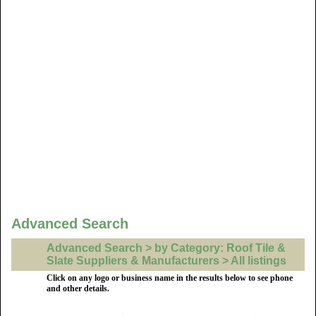
Advanced Search
Advanced Search > by Category: Roof Tile &
Slate Suppliers & Manufacturers > All listings
Click on any logo or business name in the results below to see phone
and other details.