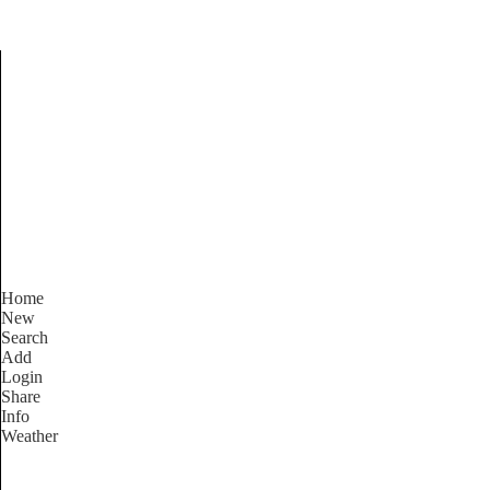
Find Services and Good
Home
New
Search
Add
Login
Share
Info
Weather