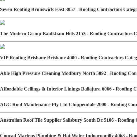
Seven Roofing Brunswick East 3057 - Roofing Contractors Cate
The Modern Group Baulkham Hills 2153 - Roofing Contractors 
VIP Roofing Brisbane Brisbane 4000 - Roofing Contractors Cat
Able High Pressure Cleaning Modbury North 5092 - Roofing Co
Affordable Ceilings & Interior Linings Ballajura 6066 - Roofing
AGC Roof Maintenance Pty Ltd Chippendale 2000 - Roofing Con
Australian Roof Tile Supplier Salisbury South Dc 5106 - Roofin
Conrad Martens Plumbing & Hot Water Indooroopilly 4068 - Ro