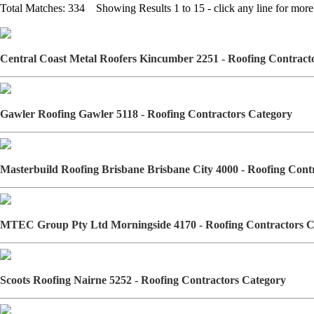
Total Matches: 334 Showing Results 1 to 15 - click any line for more 
Central Coast Metal Roofers Kincumber 2251 - Roofing Contrac
Gawler Roofing Gawler 5118 - Roofing Contractors Category
Masterbuild Roofing Brisbane Brisbane City 4000 - Roofing Con
MTEC Group Pty Ltd Morningside 4170 - Roofing Contractors 
Scoots Roofing Nairne 5252 - Roofing Contractors Category