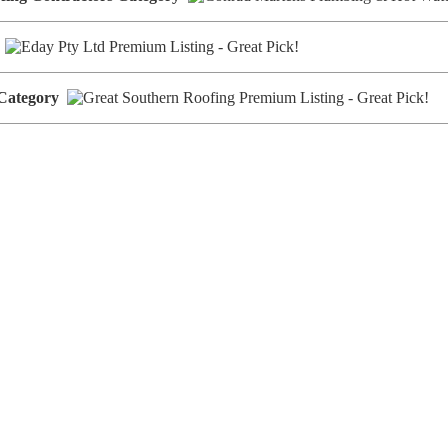
y
 Category