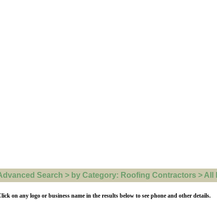
Advanced Search > by Category: Roofing Contractors > All l
lick on any logo or business name in the results below to see phone and other details.