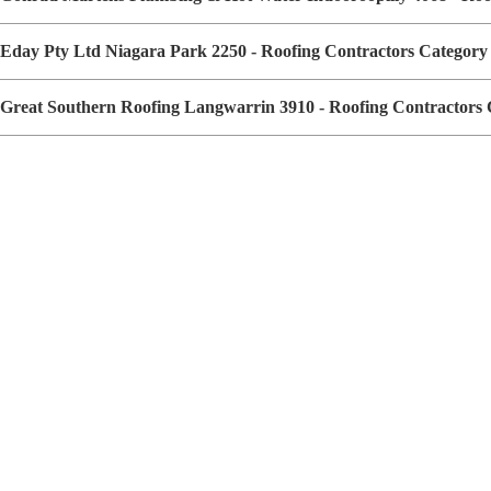
Eday Pty Ltd Niagara Park 2250 - Roofing Contractors Categor
Great Southern Roofing Langwarrin 3910 - Roofing Contractors