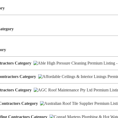
gory
Category
egory
ntractors Category
 Contractors Category
tractors Category
g Contractors Category
ofing Contractors Category