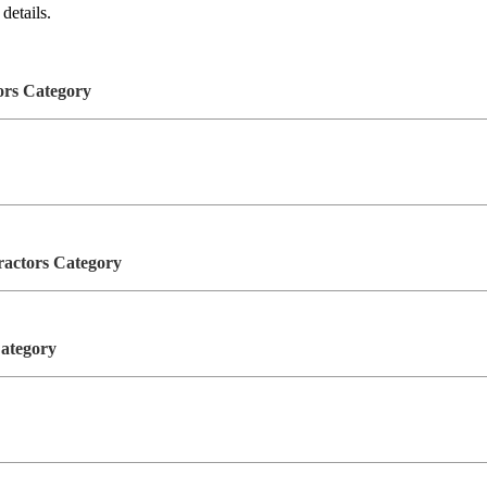
details.
tors Category
tractors Category
Category