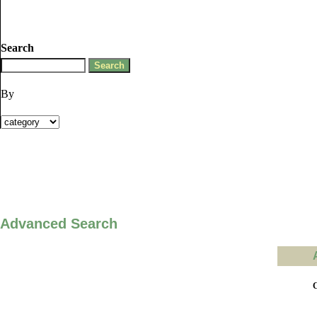
Search
By
Advanced Search
C