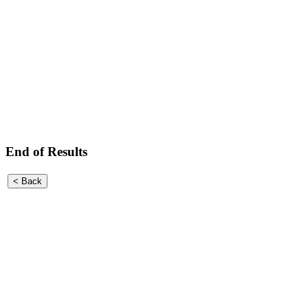
End of Results