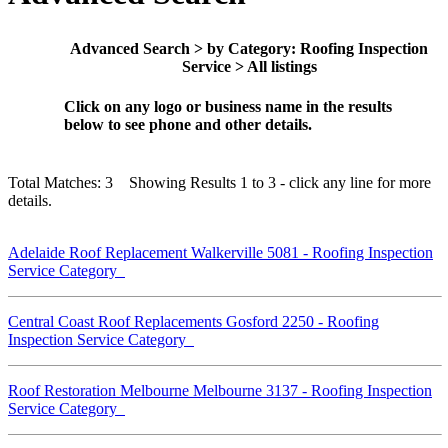
Advanced Search > by Category: Roofing Inspection
Service > All listings
Click on any logo or business name in the results
below to see phone and other details.
Total Matches: 3 Showing Results 1 to 3 - click any line for more
details.
Adelaide Roof Replacement Walkerville 5081 - Roofing Inspection
Service Category
Central Coast Roof Replacements Gosford 2250 - Roofing
Inspection Service Category
Roof Restoration Melbourne Melbourne 3137 - Roofing Inspection
Service Category