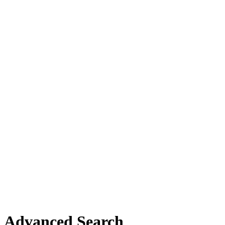
Advanced Search