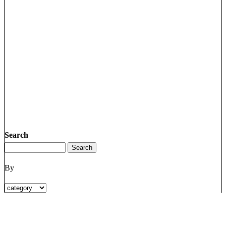
Search
By