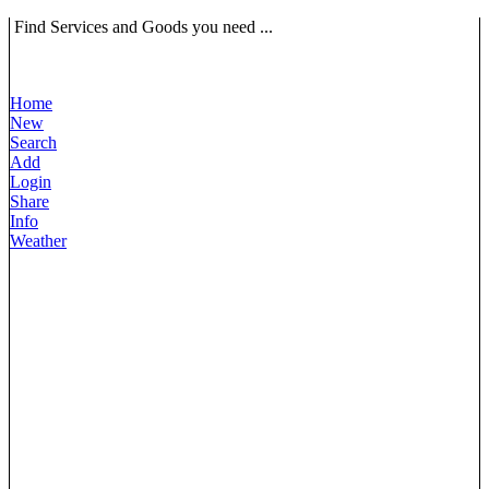
Find Services and Goods you need ...
Home
New
Search
Add
Login
Share
Info
Weather