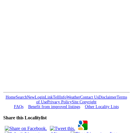
Home
Search
New
Login
Link
Tell
Info
Weather
Contact Us
Disclaimer
Terms
of Use
Privacy Policy
Site Copyright
FAQs
Benefit from improved listings
Other Locality Lists
Share this Localitylist