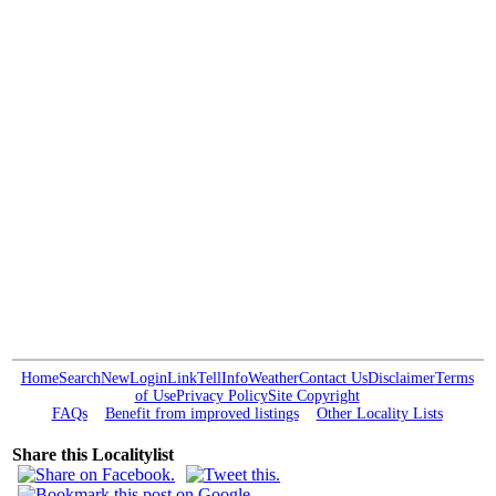
Home
Search
New
Login
Link
Tell
Info
Weather
Contact Us
Disclaimer
Terms
of Use
Privacy Policy
Site Copyright
FAQs
Benefit from improved listings
Other Locality Lists
Share this Localitylist