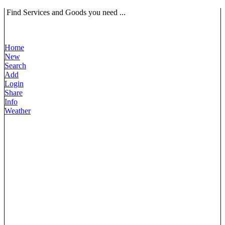
Find Services and Goods you need ...
Home
New
Search
Add
Login
Share
Info
Weather