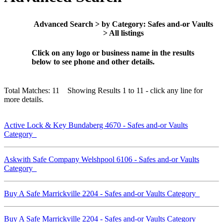
Advanced Search > by Category: Safes and-or Vaults
> All listings
Click on any logo or business name in the results
below to see phone and other details.
Total Matches: 11 Showing Results 1 to 11 - click any line for
more details.
Active Lock & Key Bundaberg 4670 - Safes and-or Vaults
Category
Askwith Safe Company Welshpool 6106 - Safes and-or Vaults
Category
Buy A Safe Marrickville 2204 - Safes and-or Vaults Category
Buy A Safe Marrickville 2204 - Safes and-or Vaults Category