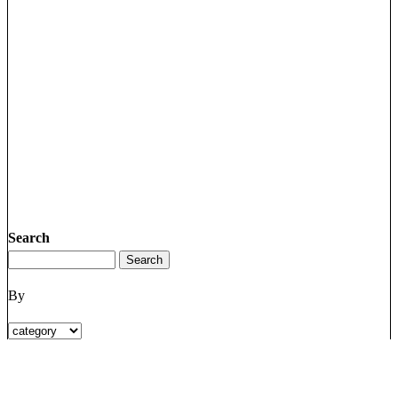
Search
By