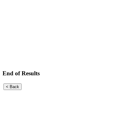
End of Results