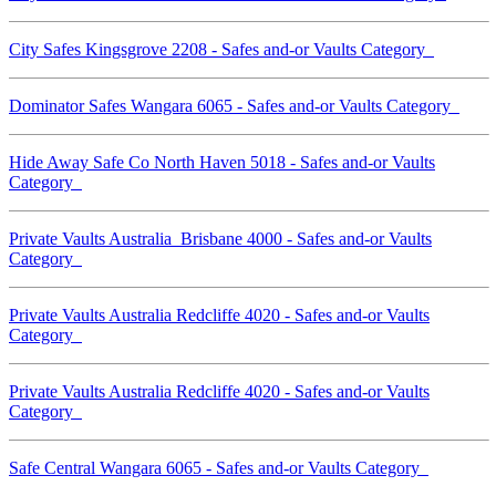
City Safes Kingsgrove 2208 - Safes and-or Vaults Category
Dominator Safes Wangara 6065 - Safes and-or Vaults Category
Hide Away Safe Co North Haven 5018 - Safes and-or Vaults
Category
Private Vaults Australia Brisbane 4000 - Safes and-or Vaults
Category
Private Vaults Australia Redcliffe 4020 - Safes and-or Vaults
Category
Private Vaults Australia Redcliffe 4020 - Safes and-or Vaults
Category
Safe Central Wangara 6065 - Safes and-or Vaults Category