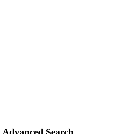
Advanced Search