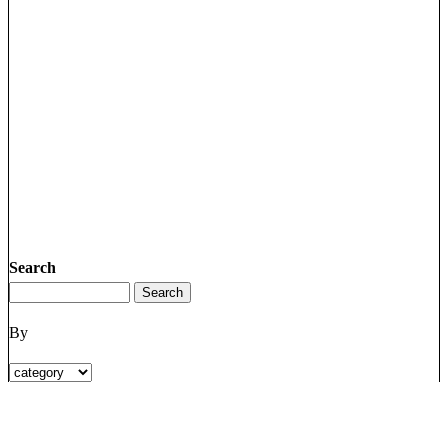
Search
By