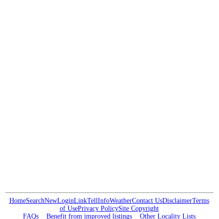
Home
Search
New
Login
Link
Tell
Info
Weather
Contact Us
Disclaimer
Terms
of Use
Privacy Policy
Site Copyright
FAQs
Benefit from improved listings
Other Locality Lists