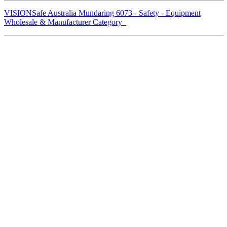
VISIONSafe Australia Mundaring 6073 - Safety - Equipment
Wholesale & Manufacturer Category