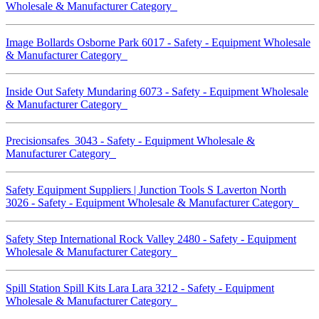
Wholesale & Manufacturer Category
Image Bollards Osborne Park 6017 - Safety - Equipment Wholesale
& Manufacturer Category
Inside Out Safety Mundaring 6073 - Safety - Equipment Wholesale
& Manufacturer Category
Precisionsafes 3043 - Safety - Equipment Wholesale &
Manufacturer Category
Safety Equipment Suppliers | Junction Tools S Laverton North
3026 - Safety - Equipment Wholesale & Manufacturer Category
Safety Step International Rock Valley 2480 - Safety - Equipment
Wholesale & Manufacturer Category
Spill Station Spill Kits Lara Lara 3212 - Safety - Equipment
Wholesale & Manufacturer Category