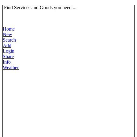
Find Services and Goods you need ...
Home
New
Search
Add
Login
Share
Info
Weather