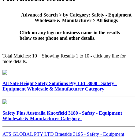
Advanced Search > by Category: Safety - Equipment
Wholesale & Manufacturer > All listings
Click on any logo or business name in the results
below to see phone and other details.
Total Matches: 10 Showing Results 1 to 10 - click any line for
more details.
All Safe Height Safety Solutions Pty Ltd 3000 - Safety -
Equipment Wholesale & Manufacturer Category
Safety Plus Australia Knoxfield 3180 - Safety - Equipment
Wholesale & Manufacturer Category
ATS GLOBAL PTY LTD Braeside 3195 - Safety - Equipment