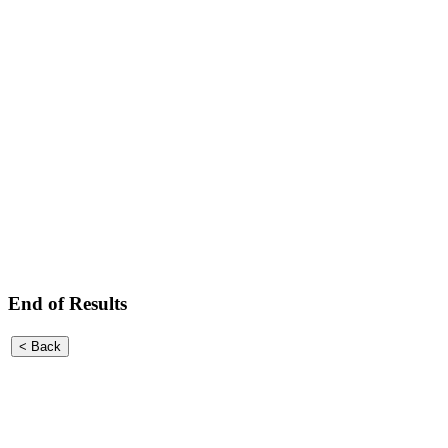
End of Results