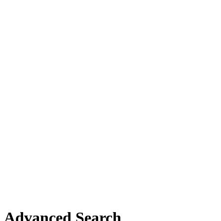
Advanced Search