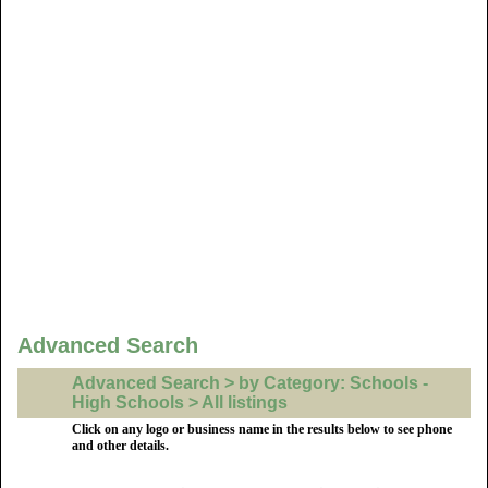
Advanced Search
Advanced Search > by Category: Schools -
High Schools > All listings
Click on any logo or business name in the results below to see phone
and other details.