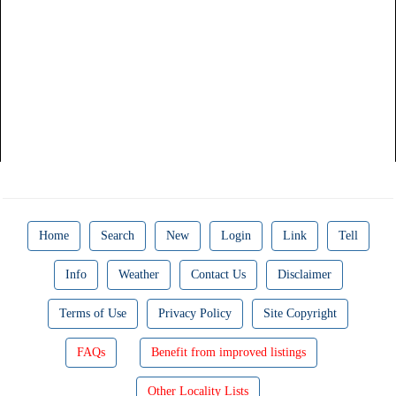
Home
Search
New
Login
Link
Tell
Info
Weather
Contact Us
Disclaimer
Terms of Use
Privacy Policy
Site Copyright
FAQs
Benefit from improved listings
Other Locality Lists