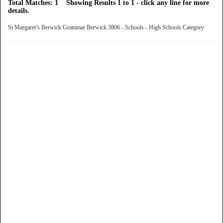
Total Matches: 1 Showing Results 1 to 1 - click any line for more
details.
St Margaret’s Berwick Grammar Berwick 3806 - Schools - High Schools Category