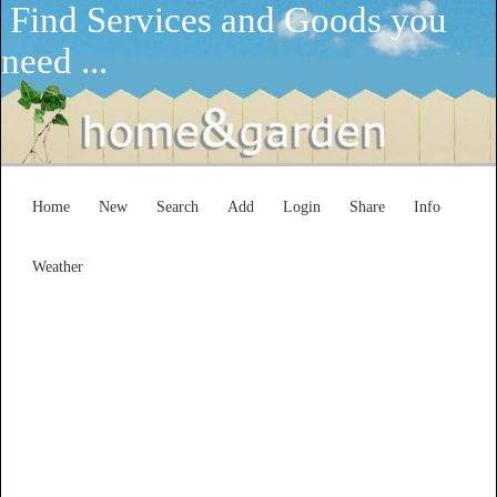
Find Services and Goods you
need ...
Home
New
Search
Add
Login
Share
Info
Weather