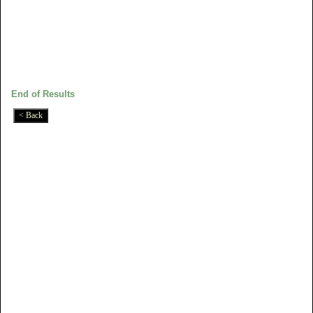
End of Results