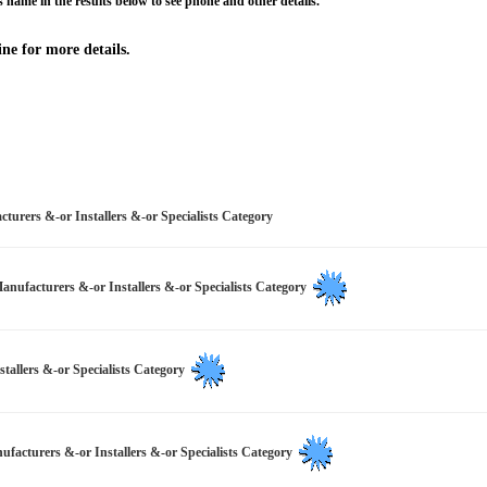
 name in the results below to see phone and other details.
ne for more details.
turers &-or Installers &-or Specialists Category
Manufacturers &-or Installers &-or Specialists Category
stallers &-or Specialists Category
ufacturers &-or Installers &-or Specialists Category