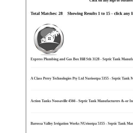
Click on any logo or business
Total Matches: 28 Showing Results 1 to 15 - click any li
Express Plumbing and Gas Box Hill Sth 3128 - Septic Tank Manufac
A Class Perry Technologies Pty Ltd Nuriootpa 5355 - Septic Tank 
Action Tanks Noosaville 4566 - Septic Tank Manufacturers &-or In
Barossa Valley Irrigation Works NUriootpa 5355 - Septic Tank Man