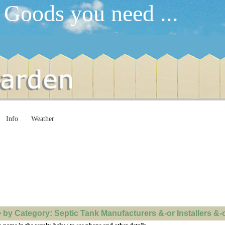
 Goods you need ...
Info
Weather
y Category: Septic Tank Manufacturers &-or Installers &-or 