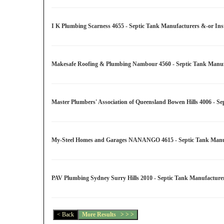
I K Plumbing Scarness 4655 - Septic Tank Manufacturers &-or Inst
Makesafe Roofing & Plumbing Nambour 4560 - Septic Tank Manufac
Master Plumbers' Association of Queensland Bowen Hills 4006 - Se
My-Steel Homes and Garages NANANGO 4615 - Septic Tank Manufac
PAV Plumbing Sydney Surry Hills 2010 - Septic Tank Manufacturer