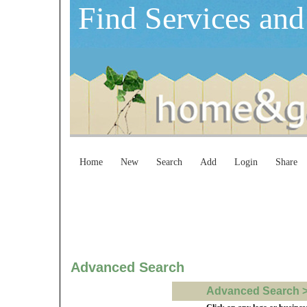
Find Services and
Home
New
Search
Add
Login
Share
Advanced Search
Advanced Search > b