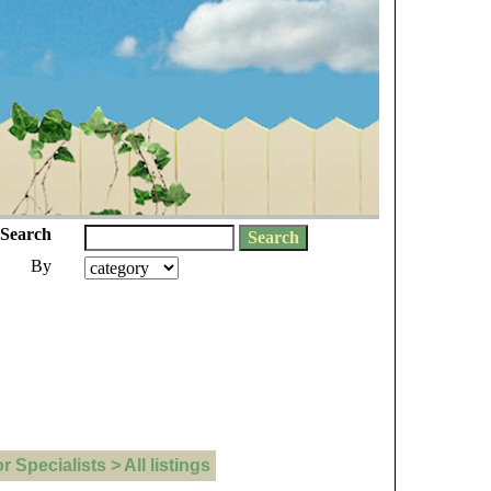
Search
By
Specialists > All listings