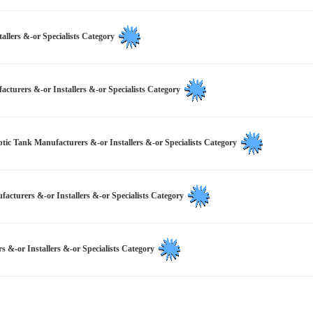
allers &-or Specialists Category
turers &-or Installers &-or Specialists Category
ptic Tank Manufacturers &-or Installers &-or Specialists Category
turers &-or Installers &-or Specialists Category
s &-or Installers &-or Specialists Category