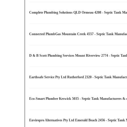
Complete Plumbing Solutions QLD Ormeau 4208 - Septic Tank Manu
Connected PlumbGas Mountain Creek 4557 - Septic Tank Manufactu
D & B Scott Plumbing Services Mount Riverview 2774 - Septic Tan
Earthsafe Service Pty Ltd Rutherford 2320 - Septic Tank Manufact
Eco-Smart Plumber Keswick 5035 - Septic Tank Manufacturers &-or
Enviropro Alternatives Pty Ltd Emerald Beach 2456 - Septic Tank 