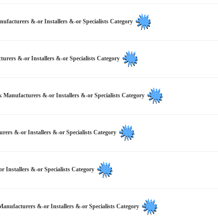
facturers &-or Installers &-or Specialists Category
rers &-or Installers &-or Specialists Category
k Manufacturers &-or Installers &-or Specialists Category
urers &-or Installers &-or Specialists Category
 Installers &-or Specialists Category
Manufacturers &-or Installers &-or Specialists Category