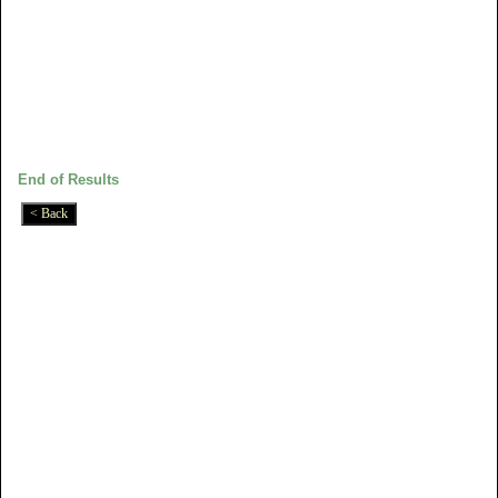
End of Results