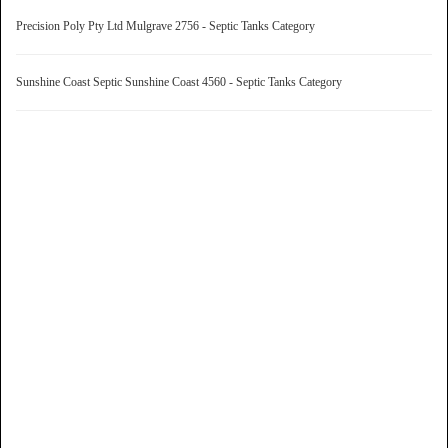
Precision Poly Pty Ltd Mulgrave 2756 - Septic Tanks Category
Sunshine Coast Septic Sunshine Coast 4560 - Septic Tanks Category