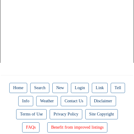
Home
Search
New
Login
Link
Tell
Info
Weather
Contact Us
Disclaimer
Terms of Use
Privacy Policy
Site Copyright
FAQs
Benefit from improved listings