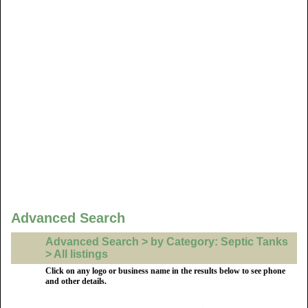
Advanced Search
Advanced Search > by Category: Septic Tanks
> All listings
Click on any logo or business name in the results below to see phone
and other details.