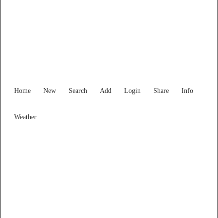
Find Services and Goods you
need ...
Home
New
Search
Add
Login
Share
Info
Weather