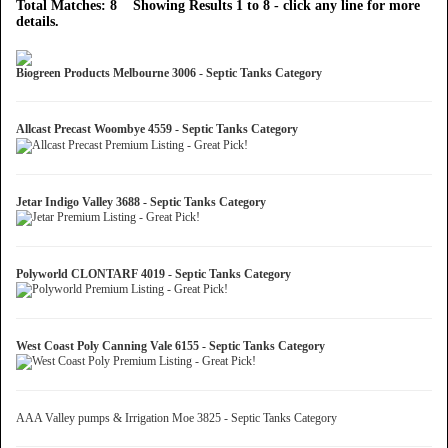
Total Matches: 8 Showing Results 1 to 8 - click any line for more
details.
Biogreen Products Melbourne 3006 - Septic Tanks Category
Allcast Precast Woombye 4559 - Septic Tanks Category
Jetar Indigo Valley 3688 - Septic Tanks Category
Polyworld CLONTARF 4019 - Septic Tanks Category
West Coast Poly Canning Vale 6155 - Septic Tanks Category
AAA Valley pumps & Irrigation Moe 3825 - Septic Tanks Category