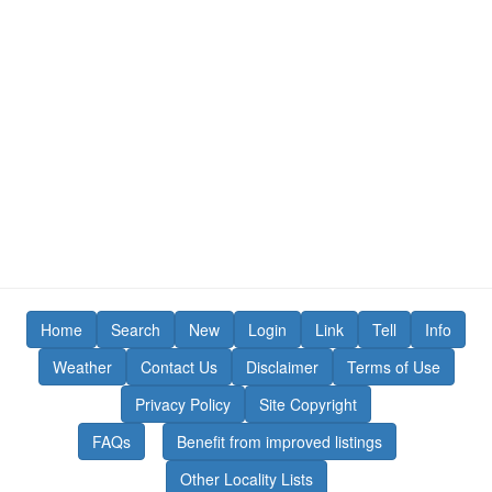
Home
Search
New
Login
Link
Tell
Info
Weather
Contact Us
Disclaimer
Terms of Use
Privacy Policy
Site Copyright
FAQs
Benefit from improved listings
Other Locality Lists