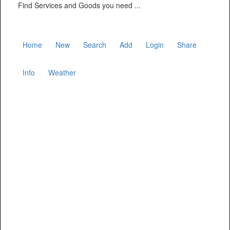
Find Services and Goods you need ...
Home
New
Search
Add
Login
Share
Info
Weather