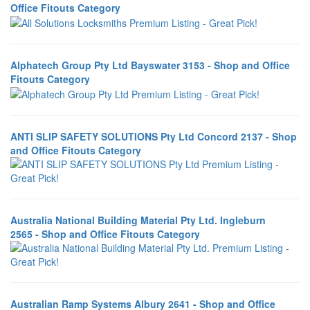
Office Fitouts Category
Alphatech Group Pty Ltd Bayswater 3153 - Shop and Office
Fitouts Category
ANTI SLIP SAFETY SOLUTIONS Pty Ltd Concord 2137 - Shop
and Office Fitouts Category
Australia National Building Material Pty Ltd. Ingleburn
2565 - Shop and Office Fitouts Category
Australian Ramp Systems Albury 2641 - Shop and Office