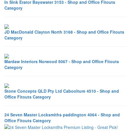
In Sink Erator Bayswater 3153 - Shop and Office Fitouts
Category
JD MacDonald Clayton North 3168 - Shop and Office Fitouts
Category
Mardaw Interiors Norwood 5067 - Shop and Office Fitouts
Category
Stone Concepts QLD Pty Ltd Caboolture 4510 - Shop and
Office Fitouts Category
24 Seven Master Locksmiths paddington 4064 - Shop and
Office Fitouts Category