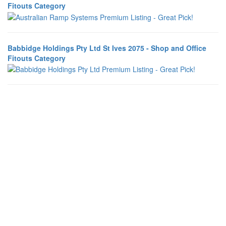
Fitouts Category
Babbidge Holdings Pty Ltd St Ives 2075 - Shop and Office
Fitouts Category