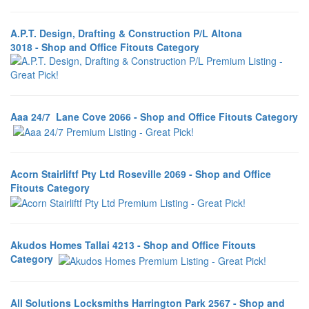
A.P.T. Design, Drafting & Construction P/L Altona
3018 - Shop and Office Fitouts Category
Aaa 24/7 Lane Cove 2066 - Shop and Office Fitouts Category
Acorn Stairliftf Pty Ltd Roseville 2069 - Shop and Office
Fitouts Category
Akudos Homes Tallai 4213 - Shop and Office Fitouts
Category
All Solutions Locksmiths Harrington Park 2567 - Shop and