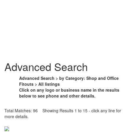
Advanced Search
Advanced Search > by Category: Shop and Office
Fitouts > All listings
Click on any logo or business name in the results
below to see phone and other details.
Total Matches: 96 Showing Results 1 to 15 - click any line for
more details.